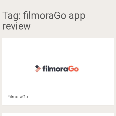
Tag:
filmoraGo app
review
FilmoraGo