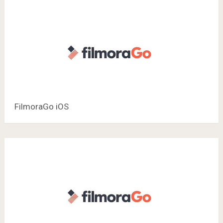
FilmoraGo iOS