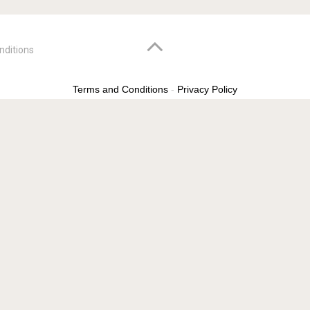
nditions
Terms and Conditions
-
Privacy Policy