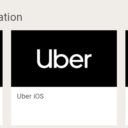
ation
Uber iOS