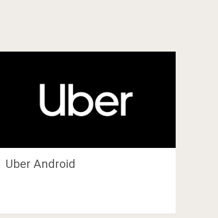
Uber Android