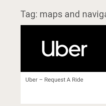
Tag:
maps and navig
Uber – Request A Ride