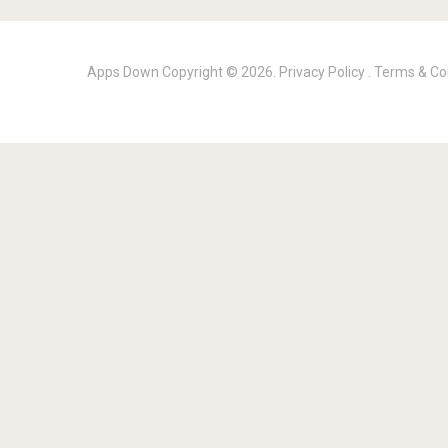
Apps Down
Copyright © 2026.
Privacy Policy
.
Terms & Co