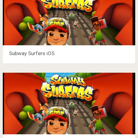
Subway Surfers iOS