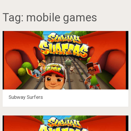
Tag:
mobile games
Subway Surfers