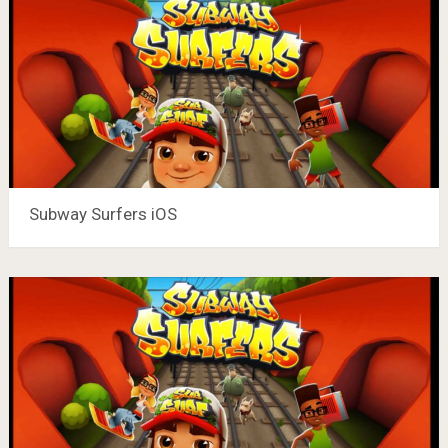
Subway Surfers iOS