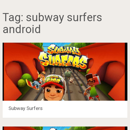
Tag:
subway surfers
android
Subway Surfers