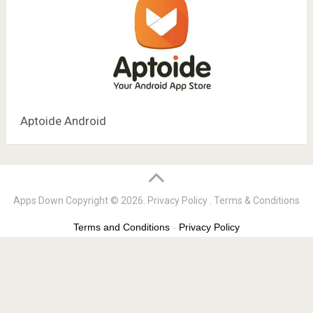
Aptoide Android
Apps Down
Copyright © 2026.
Privacy Policy
.
Terms & Conditions
Terms and Conditions
-
Privacy Policy