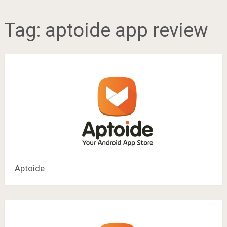
Tag:
aptoide app review
Aptoide