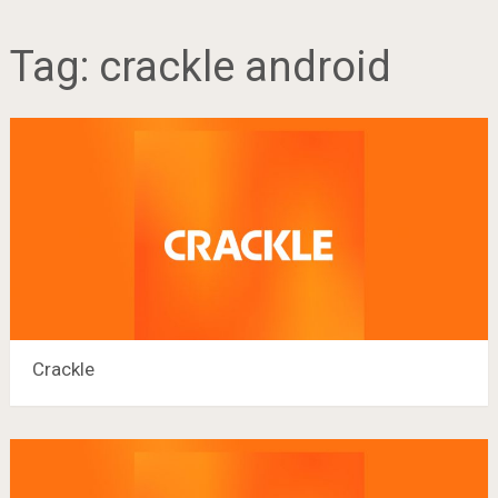
Tag:
crackle android
Crackle