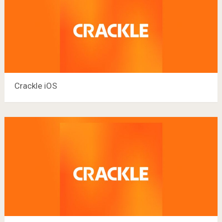
Crackle iOS