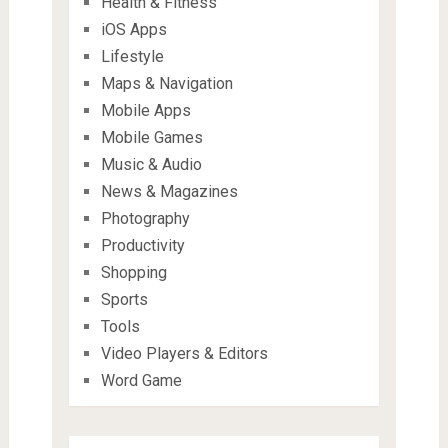
Health & Fitness
iOS Apps
Lifestyle
Maps & Navigation
Mobile Apps
Mobile Games
Music & Audio
News & Magazines
Photography
Productivity
Shopping
Sports
Tools
Video Players & Editors
Word Game