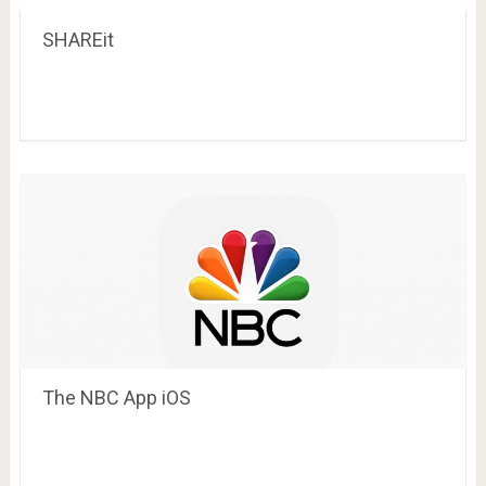
SHAREit
The NBC App iOS