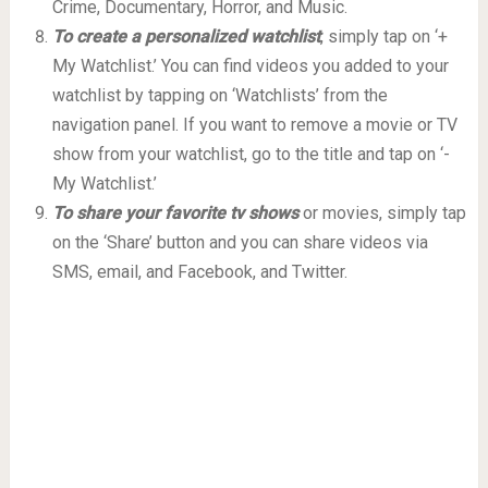
Crime, Documentary, Horror, and Music.
To create a personalized watchlist
, simply tap on ‘+
My Watchlist.’ You can find videos you added to your
watchlist by tapping on ‘Watchlists’ from the
navigation panel. If you want to remove a movie or TV
show from your watchlist, go to the title and tap on ‘-
My Watchlist.’
To share your favorite tv shows
or movies, simply tap
on the ‘Share’ button and you can share videos via
SMS, email, and Facebook, and Twitter.