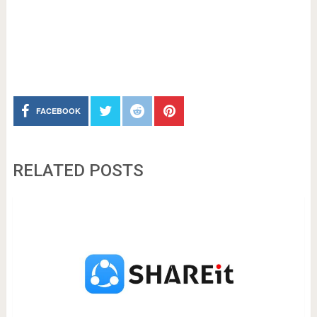
FACEBOOK
RELATED POSTS