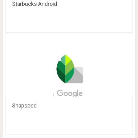
Starbucks Android
Snapseed