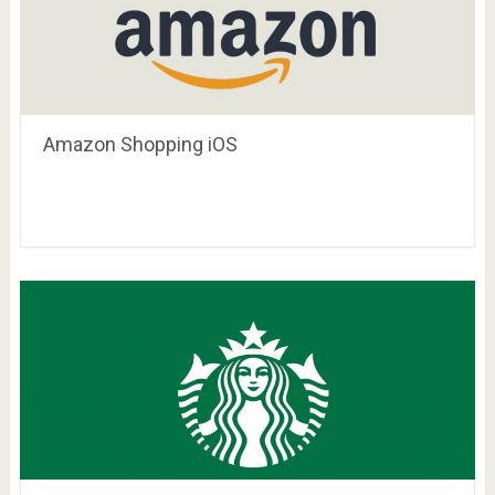
Amazon Shopping iOS