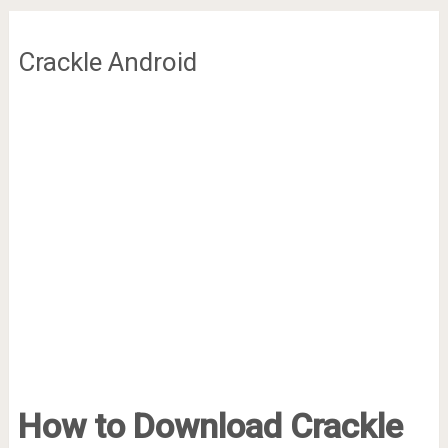
Crackle Android
How to Download Crackle