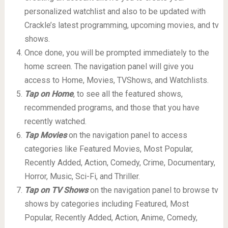
personalized watchlist and also to be updated with
Crackle’s latest programming, upcoming movies, and tv
shows.
Once done, you will be prompted immediately to the
home screen. The navigation panel will give you
access to Home, Movies, TVShows, and Watchlists.
Tap on Home
, to see all the featured shows,
recommended programs, and those that you have
recently watched.
Tap Movies
on the navigation panel to access
categories like Featured Movies, Most Popular,
Recently Added, Action, Comedy, Crime, Documentary,
Horror, Music, Sci-Fi, and Thriller.
Tap on TV Shows
on the navigation panel to browse tv
shows by categories including Featured, Most
Popular, Recently Added, Action, Anime, Comedy,