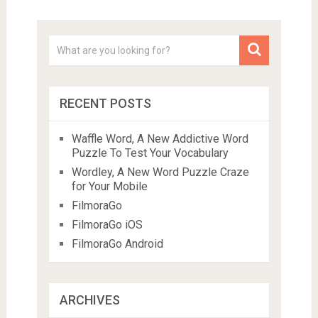
RECENT POSTS
Waffle Word, A New Addictive Word
Puzzle To Test Your Vocabulary
Wordley, A New Word Puzzle Craze
for Your Mobile
FilmoraGo
FilmoraGo iOS
FilmoraGo Android
ARCHIVES