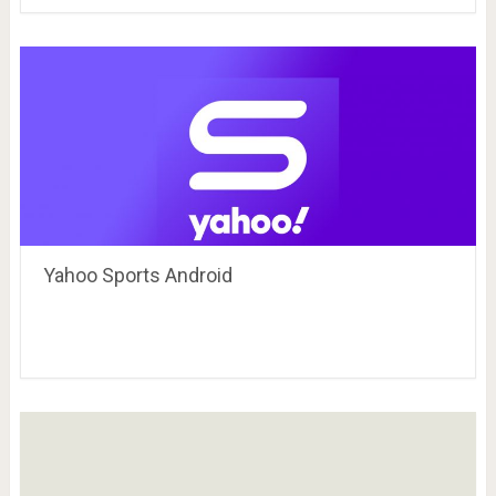
Yahoo Sports Android