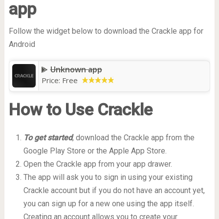
app
Follow the widget below to download the Crackle app for
Android
Unknown app
Price:
Free
How to Use Crackle
To get started
, download the Crackle app from the
Google Play Store or the Apple App Store.
Open the Crackle app from your app drawer.
The app will ask you to sign in using your existing
Crackle account but if you do not have an account yet,
you can sign up for a new one using the app itself.
Creating an account allows you to create your