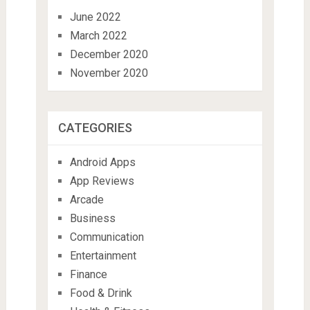
June 2022
March 2022
December 2020
November 2020
CATEGORIES
Android Apps
App Reviews
Arcade
Business
Communication
Entertainment
Finance
Food & Drink