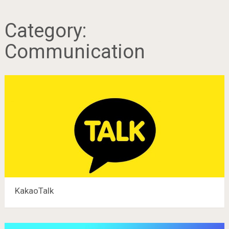
Category:
Communication
KakaoTalk