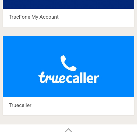
TracFone My Account
Truecaller