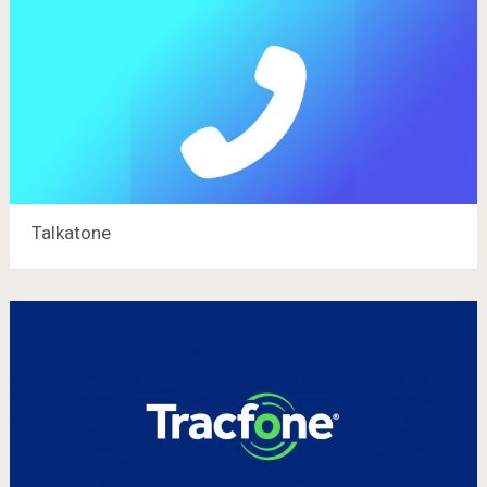
Talkatone