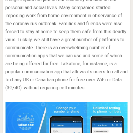
personal and social lives. Many companies started
imposing work from home environment in observance of
the coronavirus outbreak. Families and friends were also
forced to stay at home to keep them safe from this deadly
virus. Luckily, we still have a great number of platforms to
communicate. There is an overwhelming number of
communication apps that we can use and some of which
are being offered for free. Talkatone, for instance, is a
popular communication app that allows its users to call and
text any US or Canadian phone for free over WiFi or Data
(3G/4G), without requiring cell minutes.