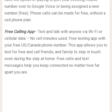
number over to Google Voice or being assigned a new
number (free). Phone calls can be made for free, without a
cell phone plan
Free Calling App
– Text and talk with anyone via Wi-Fi or
cellular data – No cell minutes used. Free texting app with
your free US/Canada phone number. This app allows you to
text for free and call friends, and family to stay in touch
even during the stay at home. Free calls and text
messages help you keep connected no matter how far
apart you are.