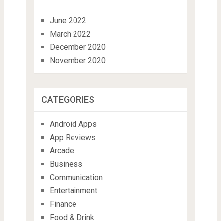
June 2022
March 2022
December 2020
November 2020
CATEGORIES
Android Apps
App Reviews
Arcade
Business
Communication
Entertainment
Finance
Food & Drink