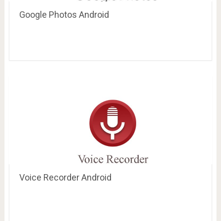
Google Photos Android
Voice Recorder Android