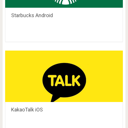
Starbucks Android
KakaoTalk iOS