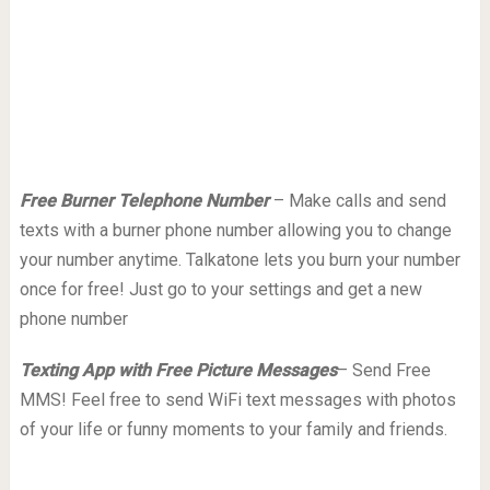
Free Burner Telephone Number
– Make calls and send
texts with a burner phone number allowing you to change
your number anytime. Talkatone lets you burn your number
once for free! Just go to your settings and get a new
phone number
Texting App with Free Picture Messages
– Send Free
MMS! Feel free to send WiFi text messages with photos
of your life or funny moments to your family and friends.