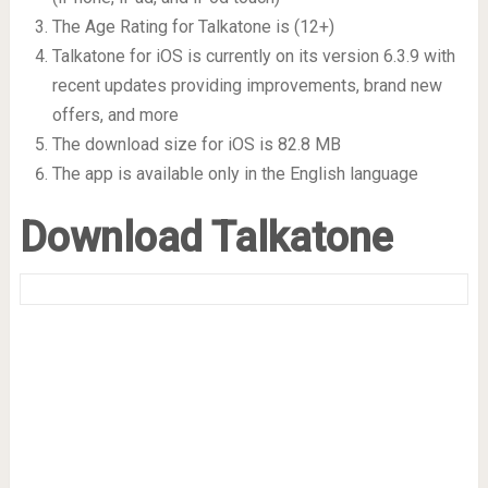
The Age Rating for Talkatone is (12+)
Talkatone for iOS is currently on its version 6.3.9 with
recent updates providing improvements, brand new
offers, and more
The download size for iOS is 82.8 MB
The app is available only in the English language
Download Talkatone