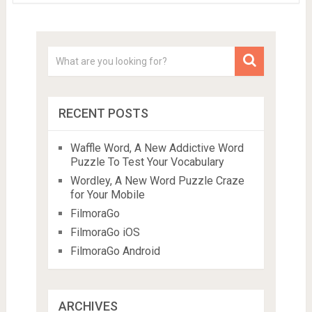
RECENT POSTS
Waffle Word, A New Addictive Word
Puzzle To Test Your Vocabulary
Wordley, A New Word Puzzle Craze
for Your Mobile
FilmoraGo
FilmoraGo iOS
FilmoraGo Android
ARCHIVES