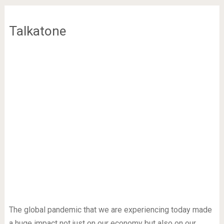
Talkatone
The global pandemic that we are experiencing today made
a huge impact not just on our economy but also on our