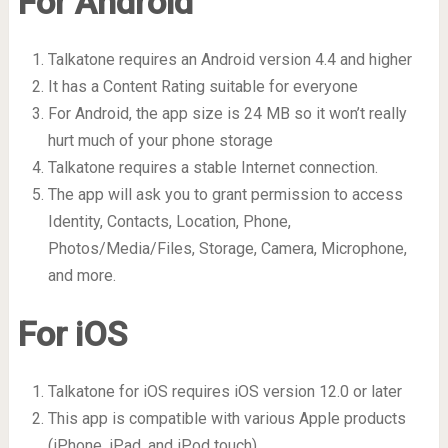
For Android
Talkatone requires an Android version 4.4 and higher
It has a Content Rating suitable for everyone
For Android, the app size is 24 MB so it won’t really
hurt much of your phone storage
Talkatone requires a stable Internet connection.
The app will ask you to grant permission to access
Identity, Contacts, Location, Phone,
Photos/Media/Files, Storage, Camera, Microphone,
and more.
For iOS
Talkatone for iOS requires iOS version 12.0 or later
This app is compatible with various Apple products
(iPhone, iPad, and iPod touch)