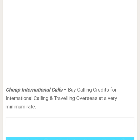
Cheap International Calls
– Buy Calling Credits for
International Calling & Travelling Overseas at a very
minimum rate.