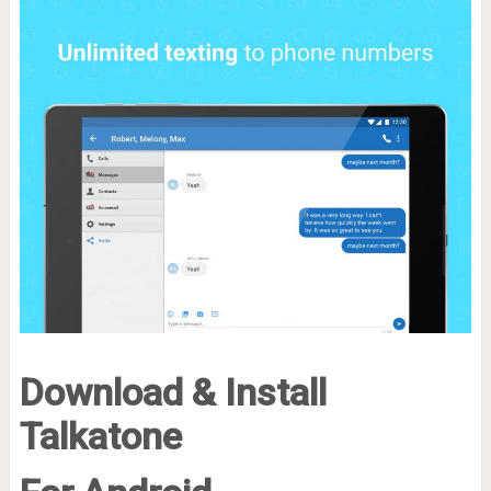
Download & Install
Talkatone