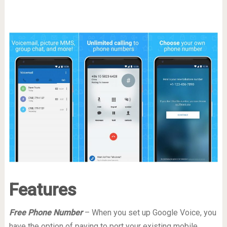
Features
Free Phone Number
– When you set up Google Voice, you
have the option of paying to port your existing mobile