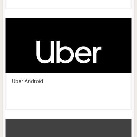
Uber Android