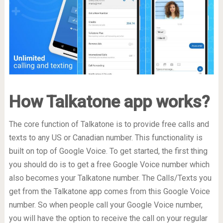
How Talkatone app works?
The core function of Talkatone is to provide free calls and
texts to any US or Canadian number. This functionality is
built on top of Google Voice. To get started, the first thing
you should do is to get a free Google Voice number which
also becomes your Talkatone number. The Calls/Texts you
get from the Talkatone app comes from this Google Voice
number. So when people call your Google Voice number,
you will have the option to receive the call on your regular