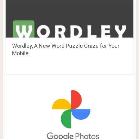
Wordley, A New Word Puzzle Craze for Your
Mobile