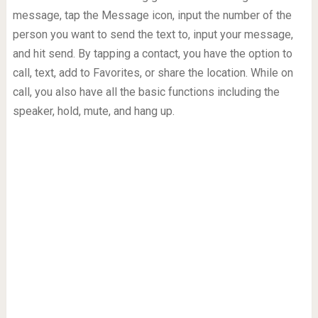
message, tap the Message icon, input the number of the
person you want to send the text to, input your message,
and hit send. By tapping a contact, you have the option to
call, text, add to Favorites, or share the location. While on
call, you also have all the basic functions including the
speaker, hold, mute, and hang up.