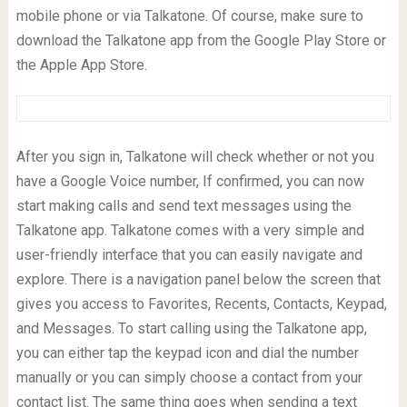
mobile phone or via Talkatone. Of course, make sure to
download the Talkatone app from the Google Play Store or
the Apple App Store.
After you sign in, Talkatone will check whether or not you
have a Google Voice number, If confirmed, you can now
start making calls and send text messages using the
Talkatone app. Talkatone comes with a very simple and
user-friendly interface that you can easily navigate and
explore. There is a navigation panel below the screen that
gives you access to Favorites, Recents, Contacts, Keypad,
and Messages. To start calling using the Talkatone app,
you can either tap the keypad icon and dial the number
manually or you can simply choose a contact from your
contact list. The same thing goes when sending a text