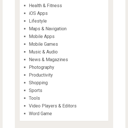
Health & Fitness
iOS Apps
Lifestyle
Maps & Navigation
Mobile Apps
Mobile Games
Music & Audio
News & Magazines
Photography
Productivity
Shopping
Sports
Tools
Video Players & Editors
Word Game