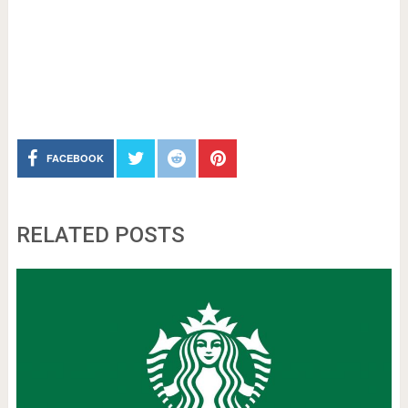
FACEBOOK
RELATED POSTS