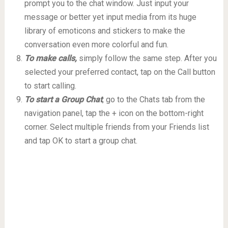
prompt you to the chat window. Just input your
message or better yet input media from its huge
library of emoticons and stickers to make the
conversation even more colorful and fun.
To make calls,
simply follow the same step. After you
selected your preferred contact, tap on the Call button
to start calling.
To start a Group Chat
, go to the Chats tab from the
navigation panel, tap the + icon on the bottom-right
corner. Select multiple friends from your Friends list
and tap OK to start a group chat.