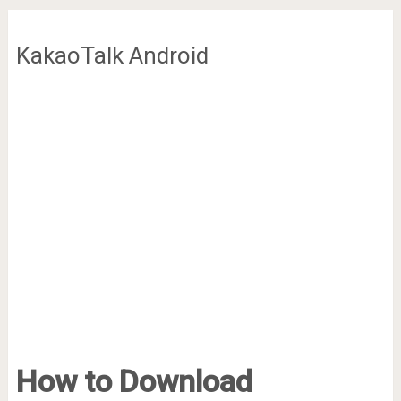
KakaoTalk Android
How to Download