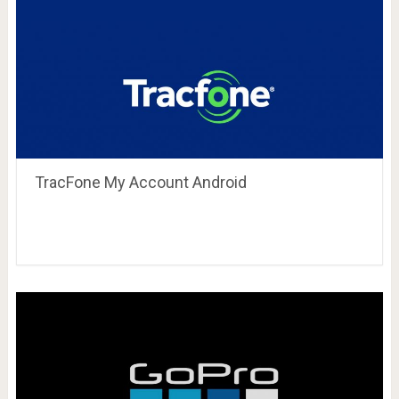
TracFone My Account Android