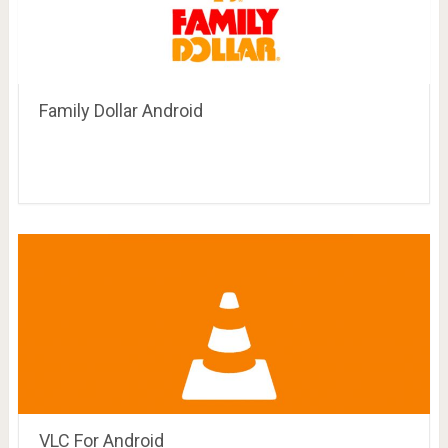
Family Dollar Android
VLC For Android