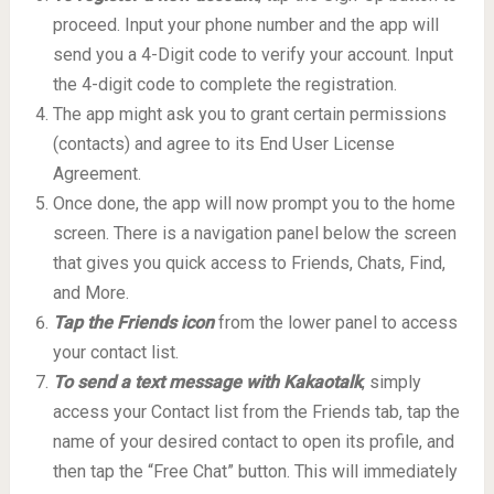
proceed. Input your phone number and the app will
send you a 4-Digit code to verify your account. Input
the 4-digit code to complete the registration.
The app might ask you to grant certain permissions
(contacts) and agree to its End User License
Agreement.
Once done, the app will now prompt you to the home
screen. There is a navigation panel below the screen
that gives you quick access to Friends, Chats, Find,
and More.
Tap the Friends icon
from the lower panel to access
your contact list.
To send a text message with Kakaotalk
, simply
access your Contact list from the Friends tab, tap the
name of your desired contact to open its profile, and
then tap the “Free Chat” button. This will immediately