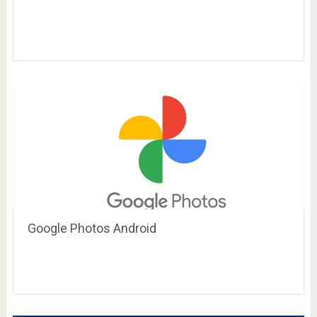
Google Photos Android