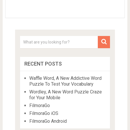
RECENT POSTS
Waffle Word, A New Addictive Word
Puzzle To Test Your Vocabulary
Wordley, A New Word Puzzle Craze
for Your Mobile
FilmoraGo
FilmoraGo iOS
FilmoraGo Android