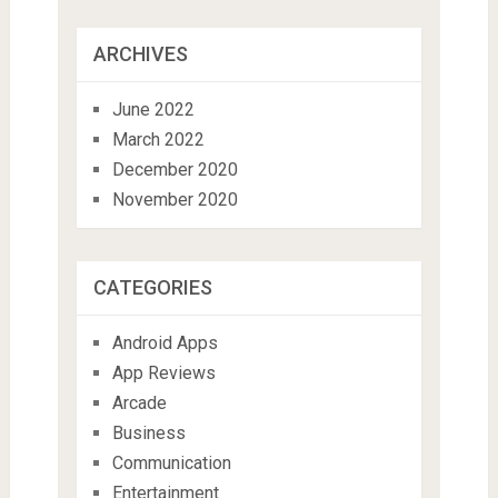
ARCHIVES
June 2022
March 2022
December 2020
November 2020
CATEGORIES
Android Apps
App Reviews
Arcade
Business
Communication
Entertainment