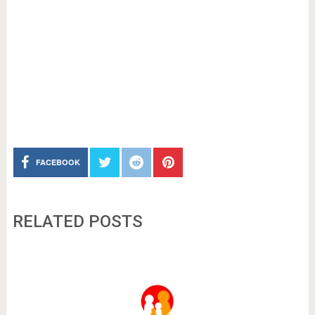
FACEBOOK
RELATED POSTS