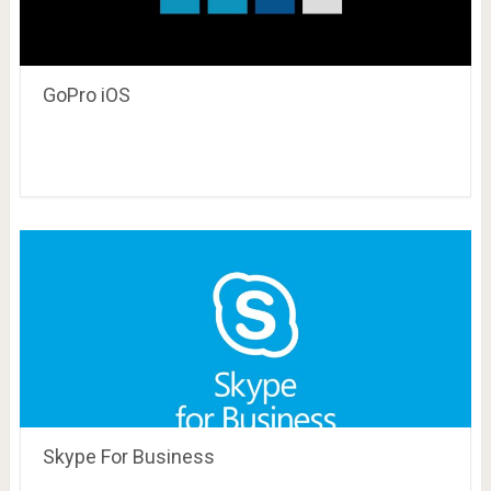
GoPro iOS
Skype For Business