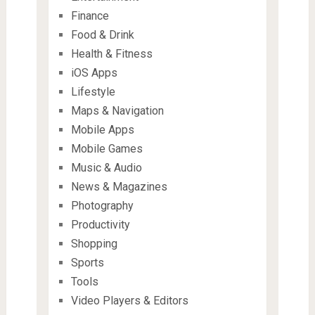
Finance
Food & Drink
Health & Fitness
iOS Apps
Lifestyle
Maps & Navigation
Mobile Apps
Mobile Games
Music & Audio
News & Magazines
Photography
Productivity
Shopping
Sports
Tools
Video Players & Editors