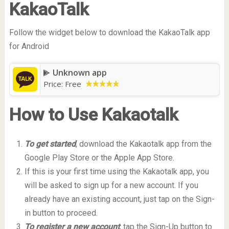
KakaoTalk
Follow the widget below to download the KakaoTalk app
for Android
Unknown app
Price:
Free
How to Use Kakaotalk
To get started
, download the Kakaotalk app from the
Google Play Store or the Apple App Store.
If this is your first time using the Kakaotalk app, you
will be asked to sign up for a new account. If you
already have an existing account, just tap on the Sign-
in button to proceed.
To register a new account
, tap the Sign-Up button to