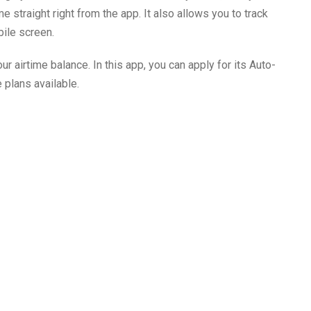
 straight right from the app. It also allows you to track
bile screen.
ur airtime balance. In this app, you can apply for its Auto-
 plans available.