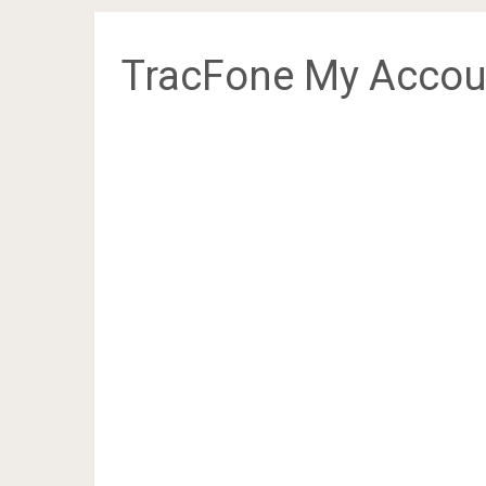
TracFone My Accou