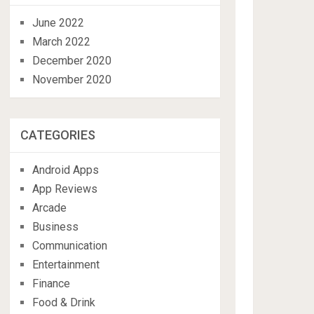
June 2022
March 2022
December 2020
November 2020
CATEGORIES
Android Apps
App Reviews
Arcade
Business
Communication
Entertainment
Finance
Food & Drink