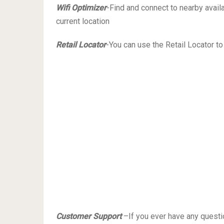
Wifi Optimizer
-Find and connect to nearby avail
current location
Retail Locator
-You can use the Retail Locator to
Customer Support
–If you ever have any questi