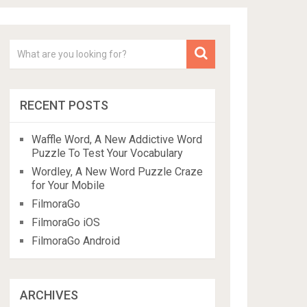
RECENT POSTS
Waffle Word, A New Addictive Word
Puzzle To Test Your Vocabulary
Wordley, A New Word Puzzle Craze
for Your Mobile
FilmoraGo
FilmoraGo iOS
FilmoraGo Android
ARCHIVES