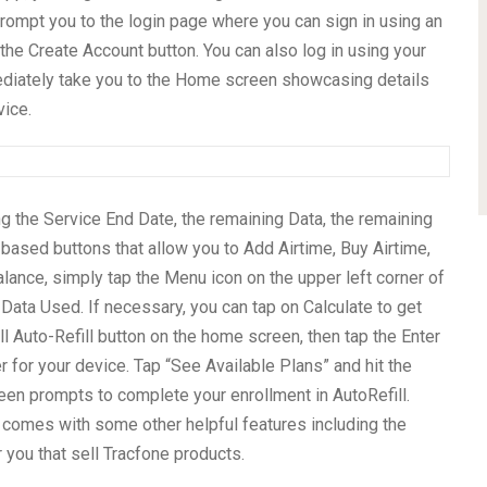
rompt you to the login page where you can sign in using an
the Create Account button. You can also log in using your
ediately take you to the Home screen showcasing details
ice.
ng the Service End Date, the remaining Data, the remaining
based buttons that allow you to Add Airtime, Buy Airtime,
balance, simply tap the Menu icon on the upper left corner of
Data Used. If necessary, you can tap on Calculate to get
roll Auto-Refill button on the home screen, then tap the Enter
 for your device. Tap “See Available Plans” and hit the
een prompts to complete your enrollment in AutoRefill.
 comes with some other helpful features including the
r you that sell Tracfone products.