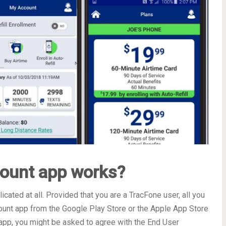
ount app works?
ated at all. Provided that you are a TracFone user, all you
unt app from the Google Play Store or the Apple App Store
he app, you might be asked to agree with the End User