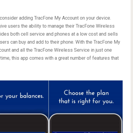
ly consider adding TracFone My Account on your device.
o give users the ability to manage their TracFone Wireless
ides both cell service and phones at a low cost and sells
users can buy and add to their phone. With the TracFone My
ount and all the TracFone Wireless Service in just one
rtime, this app comes with a great number of features that