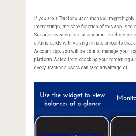
If you are a Tracfone user, then you might high
Interestingly, the core function of this app is t
Service anywhere and at any time. Tracfone prov
airtime cards with varying minute amounts that 
Account app, you will be able to manage your acc
platform. Aside from checking your remaining ai
every TracFone users can take advantage of.