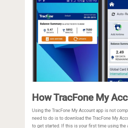
How TracFone My Acc
Using the TracFone My Account app is not complic
need to do is to download the TracFone My Acco
to get started. If this is your first time using t