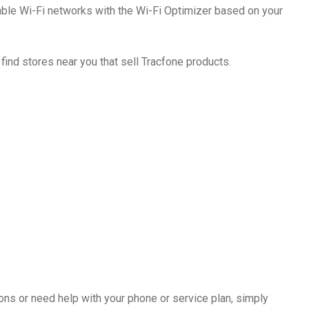
able Wi-Fi networks with the Wi-Fi Optimizer based on your
 find stores near you that sell Tracfone products.
ons or need help with your phone or service plan, simply