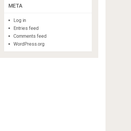
META
Log in
Entries feed
Comments feed
WordPress.org