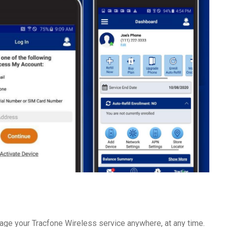
ge your Tracfone Wireless service anywhere, at any time.