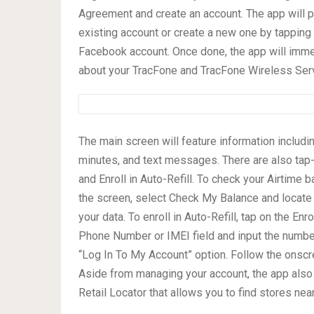
Agreement and create an account. The app will p
existing account or create a new one by tapping 
Facebook account. Once done, the app will imm
about your TracFone and TracFone Wireless Serv
The main screen will feature information includi
minutes, and text messages. There are also tap-
and Enroll in Auto-Refill. To check your Airtime 
the screen, select Check My Balance and locate 
your data. To enroll in Auto-Refill, tap on the En
Phone Number or IMEI field and input the number
“Log In To My Account” option. Follow the onscr
Aside from managing your account, the app also
Retail Locator that allows you to find stores nea