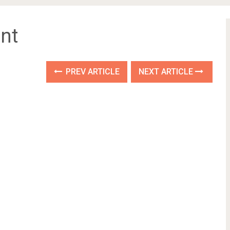
nt
PREV ARTICLE
NEXT ARTICLE