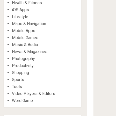
Health & Fitness
iOS Apps
Lifestyle
Maps & Navigation
Mobile Apps
Mobile Games
Music & Audio
News & Magazines
Photography
Productivity
Shopping
Sports
Tools
Video Players & Editors
Word Game