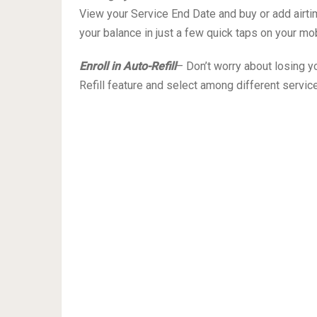
View your Service End Date and buy or add airtime
your balance in just a few quick taps on your mo
Enroll in Auto-Refill
– Don’t worry about losing yo
Refill feature and select among different service