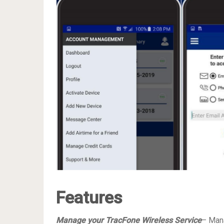
Features
Manage your TracFone Wireless Service
– Mana