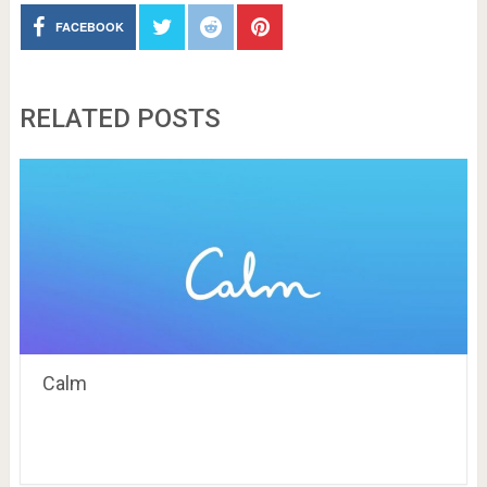
FACEBOOK
RELATED POSTS
Calm