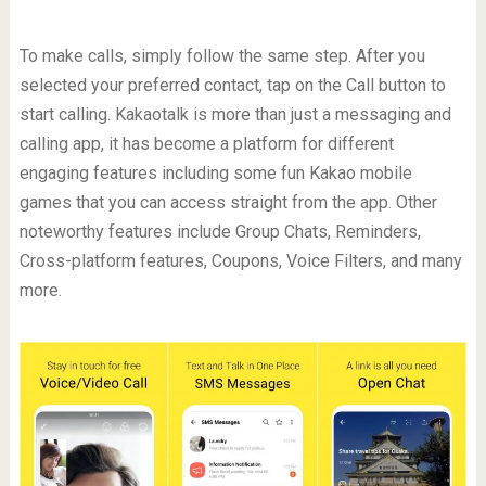
To make calls, simply follow the same step. After you
selected your preferred contact, tap on the Call button to
start calling. Kakaotalk is more than just a messaging and
calling app, it has become a platform for different
engaging features including some fun Kakao mobile
games that you can access straight from the app. Other
noteworthy features include Group Chats, Reminders,
Cross-platform features, Coupons, Voice Filters, and many
more.