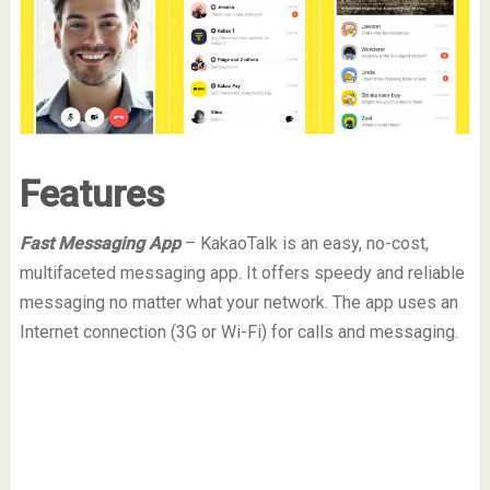
Features
Fast Messaging App
– KakaoTalk is an easy, no-cost,
multifaceted messaging app. It offers speedy and reliable
messaging no matter what your network. The app uses an
Internet connection (3G or Wi-Fi) for calls and messaging.