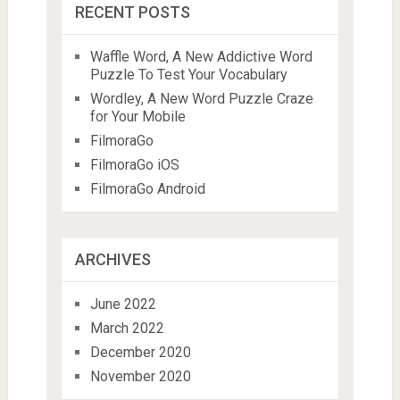
RECENT POSTS
Waffle Word, A New Addictive Word
Puzzle To Test Your Vocabulary
Wordley, A New Word Puzzle Craze
for Your Mobile
FilmoraGo
FilmoraGo iOS
FilmoraGo Android
ARCHIVES
June 2022
March 2022
December 2020
November 2020