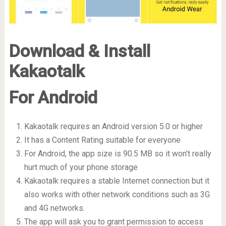
Download & Install
Kakaotalk
For Android
Kakaotalk requires an Android version 5.0 or higher
It has a Content Rating suitable for everyone
For Android, the app size is 90.5 MB so it won’t really
hurt much of your phone storage
Kakaotalk requires a stable Internet connection but it
also works with other network conditions such as 3G
and 4G networks.
The app will ask you to grant permission to access