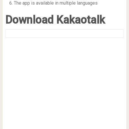
The app is available in multiple languages
Download Kakaotalk