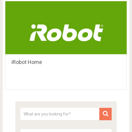
iRobot Home