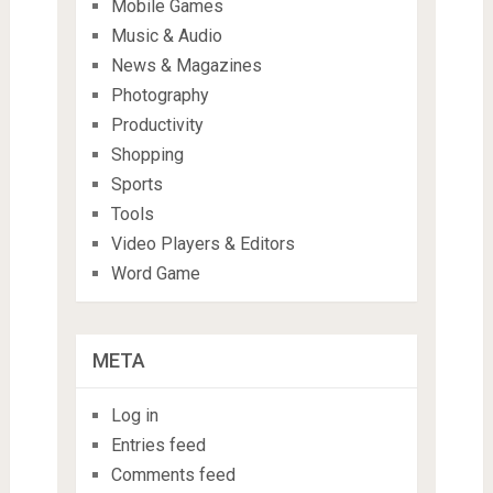
Mobile Games
Music & Audio
News & Magazines
Photography
Productivity
Shopping
Sports
Tools
Video Players & Editors
Word Game
META
Log in
Entries feed
Comments feed