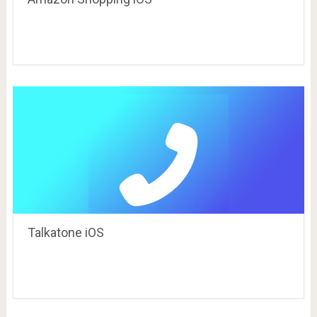
Talkatone iOS