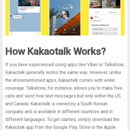
How Kakaotalk Works?
If you have experienced using apps like Viber or Talkatone,
Kakaotalk generally works the same way. However, unlike
the aforementioned apps, Kakaotalk comes with wider
coverage. Talkatone, for instance, allows you to make free
calls and send free text messages but only within the US
and Canada. Kakaotalk is owned by a South Korean
company and is available in different countries and in
different languages. To get started, simply download the
Kakaotalk app from the Google Play Store or the Apple