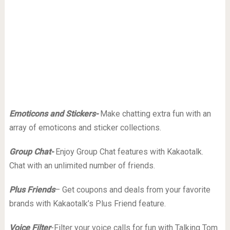
Emoticons and Stickers-
Make chatting extra fun with an
array of emoticons and sticker collections.
Group Chat-
Enjoy Group Chat features with Kakaotalk.
Chat with an unlimited number of friends.
Plus Friends
– Get coupons and deals from your favorite
brands with Kakaotalk’s Plus Friend feature.
Voice Filter
-Filter your voice calls for fun with Talking Tom