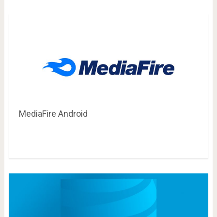
MediaFire Android