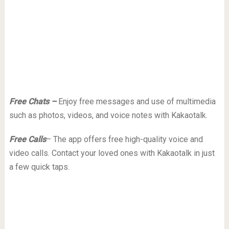
Free Chats –
Enjoy free messages and use of multimedia
such as photos, videos, and voice notes with Kakaotalk.
Free Calls
– The app offers free high-quality voice and
video calls. Contact your loved ones with Kakaotalk in just
a few quick taps.