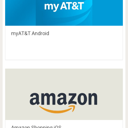
myAT&T Android
Amazon Shopping iOS