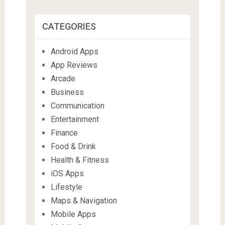
CATEGORIES
Android Apps
App Reviews
Arcade
Business
Communication
Entertainment
Finance
Food & Drink
Health & Fitness
iOS Apps
Lifestyle
Maps & Navigation
Mobile Apps