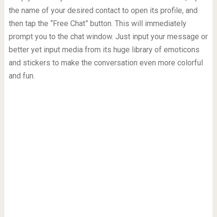
the name of your desired contact to open its profile, and
then tap the “Free Chat” button. This will immediately
prompt you to the chat window. Just input your message or
better yet input media from its huge library of emoticons
and stickers to make the conversation even more colorful
and fun.