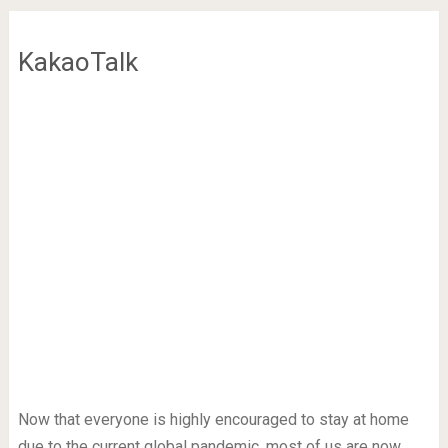
KakaoTalk
Now that everyone is highly encouraged to stay at home
due to the current global pandemic, most of us are now