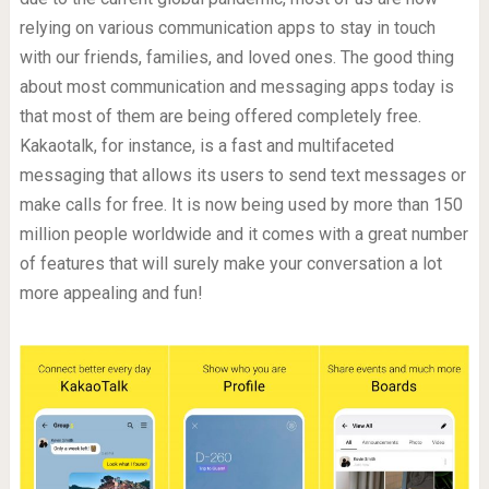
relying on various communication apps to stay in touch
with our friends, families, and loved ones. The good thing
about most communication and messaging apps today is
that most of them are being offered completely free.
Kakaotalk, for instance, is a fast and multifaceted
messaging that allows its users to send text messages or
make calls for free. It is now being used by more than 150
million people worldwide and it comes with a great number
of features that will surely make your conversation a lot
more appealing and fun!