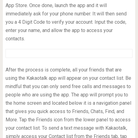
App Store. Once done, launch the app and it will
immediately ask for your phone number. It will then send
you a 4 Digit Code to verify your account. Input the code,
enter your name, and allow the app to access your
contacts.
After the process is complete, all your friends that are
using the Kakaotalk app will appear on your contact list. Be
mindful that you can only send free calls and messages to
people who are using the app. The app will prompt you to
the home screen and located below it is a navigation panel
that gives you quick access to Friends, Chats, Find, and
More. Tap the Friends icon from the lower panel to access
your contact list. To send a text message with Kakaotalk,
simply access your Contact list from the Friends tab, tap