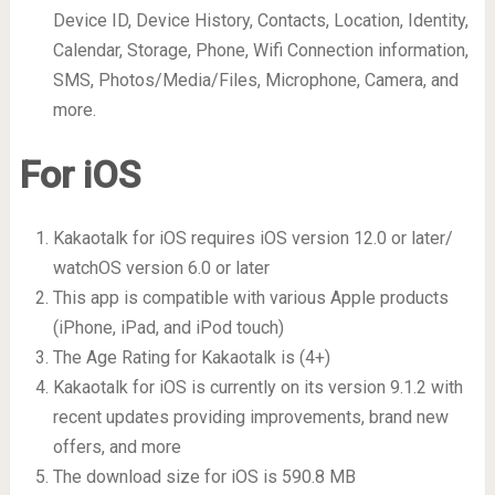
Device ID, Device History, Contacts, Location, Identity,
Calendar, Storage, Phone, Wifi Connection information,
SMS, Photos/Media/Files, Microphone, Camera, and
more.
For iOS
Kakaotalk for iOS requires iOS version 12.0 or later/
watchOS version 6.0 or later
This app is compatible with various Apple products
(iPhone, iPad, and iPod touch)
The Age Rating for Kakaotalk is (4+)
Kakaotalk for iOS is currently on its version 9.1.2 with
recent updates providing improvements, brand new
offers, and more
The download size for iOS is 590.8 MB