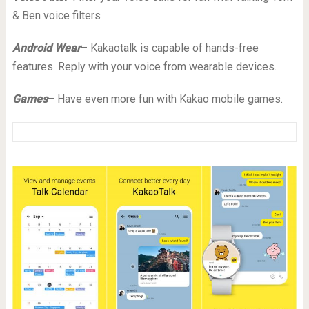
& Ben voice filters
Android Wear
– Kakaotalk is capable of hands-free
features. Reply with your voice from wearable devices.
Games
– Have even more fun with Kakao mobile games.