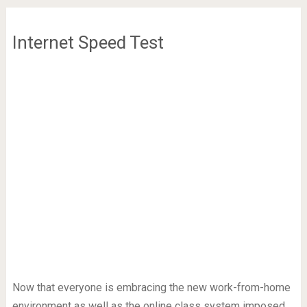
Internet Speed Test
Now that everyone is embracing the new work-from-home
environment as well as the online class system imposed