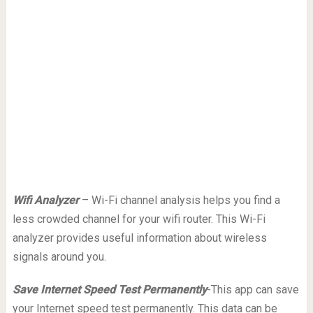
Wifi Analyzer
– Wi-Fi channel analysis helps you find a
less crowded channel for your wifi router. This Wi-Fi
analyzer provides useful information about wireless
signals around you.
Save Internet Speed Test Permanently
-This app can save
your Internet speed test permanently. This data can be