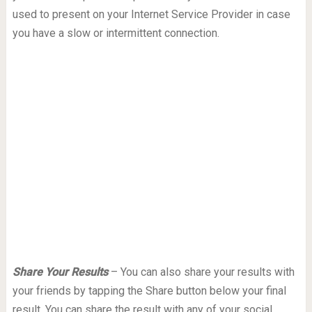
used to present on your Internet Service Provider in case
you have a slow or intermittent connection.
Share Your Results
– You can also share your results with
your friends by tapping the Share button below your final
result. You can share the result with any of your social