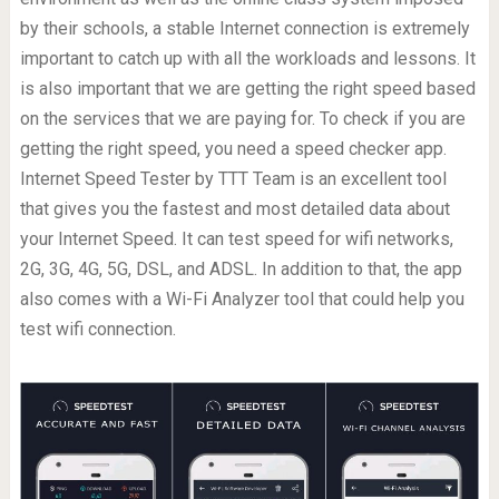
by their schools, a stable Internet connection is extremely
important to catch up with all the workloads and lessons. It
is also important that we are getting the right speed based
on the services that we are paying for. To check if you are
getting the right speed, you need a speed checker app.
Internet Speed Tester by TTT Team is an excellent tool
that gives you the fastest and most detailed data about
your Internet Speed. It can test speed for wifi networks,
2G, 3G, 4G, 5G, DSL, and ADSL. In addition to that, the app
also comes with a Wi-Fi Analyzer tool that could help you
test wifi connection.