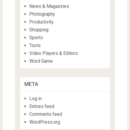
News & Magazines
Photography
Productivity
Shopping
Sports
Tools
Video Players & Editors
Word Game
META
Log in
Entries feed
Comments feed
WordPress.org