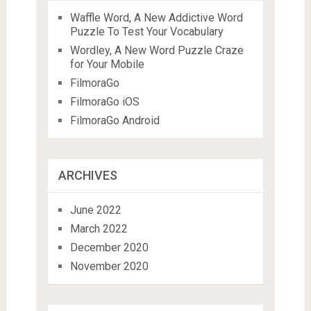
Waffle Word, A New Addictive Word
Puzzle To Test Your Vocabulary
Wordley, A New Word Puzzle Craze
for Your Mobile
FilmoraGo
FilmoraGo iOS
FilmoraGo Android
ARCHIVES
June 2022
March 2022
December 2020
November 2020