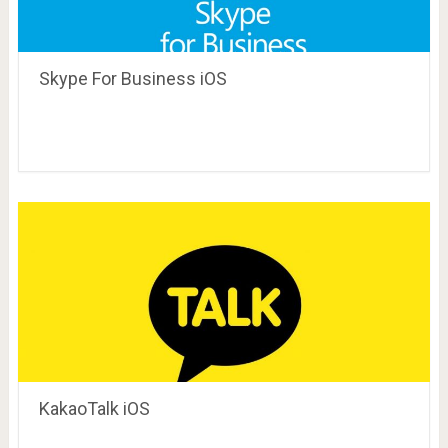
Skype For Business iOS
KakaoTalk iOS