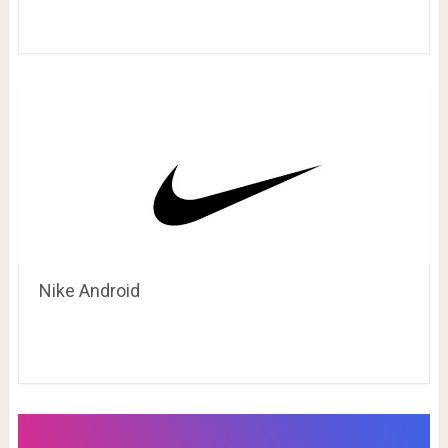
Nike Android