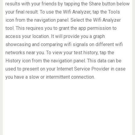
results with your friends by tapping the Share button below
your final result. To use the Wifi Analyzer, tap the Tools
icon from the navigation panel. Select the Wifi Analyzer
tool. This requires you to grant the app permission to
access your location. It will provide you a graph
showcasing and comparing wifi signals on different wifi
networks near you. To view your test history, tap the
History icon from the navigation panel. This data can be
used to present on your Internet Service Provider in case
you have a slow or intermittent connection.