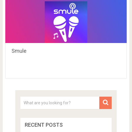
Smule
RECENT POSTS