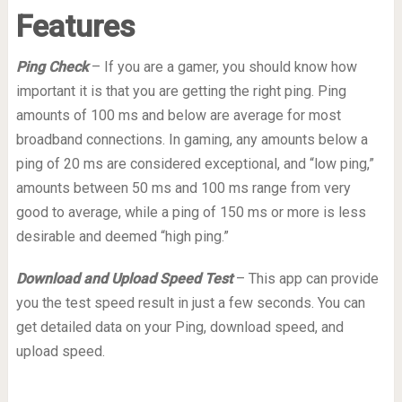
Features
Ping Check
– If you are a gamer, you should know how
important it is that you are getting the right ping. Ping
amounts of 100 ms and below are average for most
broadband connections. In gaming, any amounts below a
ping of 20 ms are considered exceptional, and “low ping,”
amounts between 50 ms and 100 ms range from very
good to average, while a ping of 150 ms or more is less
desirable and deemed “high ping.”
Download and Upload Speed Test
– This app can provide
you the test speed result in just a few seconds. You can
get detailed data on your Ping, download speed, and
upload speed.