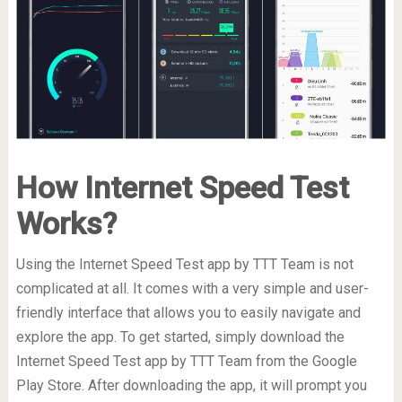
How Internet Speed Test
Works?
Using the Internet Speed Test app by TTT Team is not
complicated at all. It comes with a very simple and user-
friendly interface that allows you to easily navigate and
explore the app. To get started, simply download the
Internet Speed Test app by TTT Team from the Google
Play Store. After downloading the app, it will prompt you