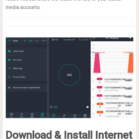
media accounts.
Download & Install Internet