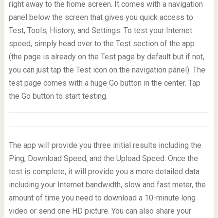
right away to the home screen. It comes with a navigation
panel below the screen that gives you quick access to
Test, Tools, History, and Settings. To test your Internet
speed, simply head over to the Test section of the app
(the page is already on the Test page by default but if not,
you can just tap the Test icon on the navigation panel). The
test page comes with a huge Go button in the center. Tap
the Go button to start testing.
The app will provide you three initial results including the
Ping, Download Speed, and the Upload Speed. Once the
test is complete, it will provide you a more detailed data
including your Internet bandwidth, slow and fast meter, the
amount of time you need to download a 10-minute long
video or send one HD picture. You can also share your