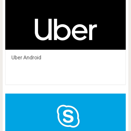
Uber Android