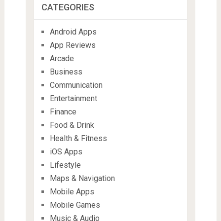
CATEGORIES
Android Apps
App Reviews
Arcade
Business
Communication
Entertainment
Finance
Food & Drink
Health & Fitness
iOS Apps
Lifestyle
Maps & Navigation
Mobile Apps
Mobile Games
Music & Audio