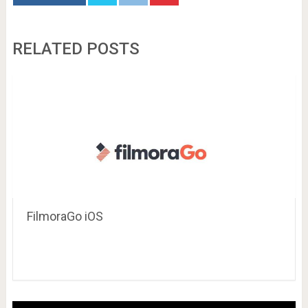
RELATED POSTS
FilmoraGo iOS