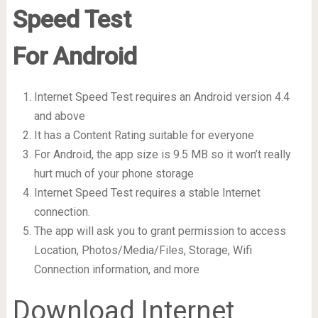
Speed Test
For Android
Internet Speed Test requires an Android version 4.4
and above
It has a Content Rating suitable for everyone
For Android, the app size is 9.5 MB so it won’t really
hurt much of your phone storage
Internet Speed Test requires a stable Internet
connection.
The app will ask you to grant permission to access
Location, Photos/Media/Files, Storage, Wifi
Connection information, and more
Download Internet