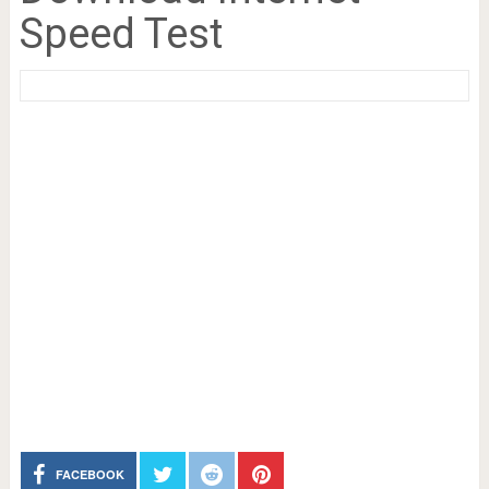
Speed Test
FACEBOOK