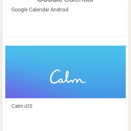
Google Calendar Android
Calm iOS