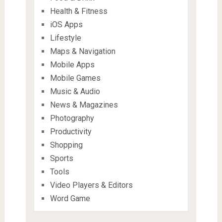
Health & Fitness
iOS Apps
Lifestyle
Maps & Navigation
Mobile Apps
Mobile Games
Music & Audio
News & Magazines
Photography
Productivity
Shopping
Sports
Tools
Video Players & Editors
Word Game