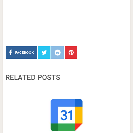
FACEBOOK
RELATED POSTS