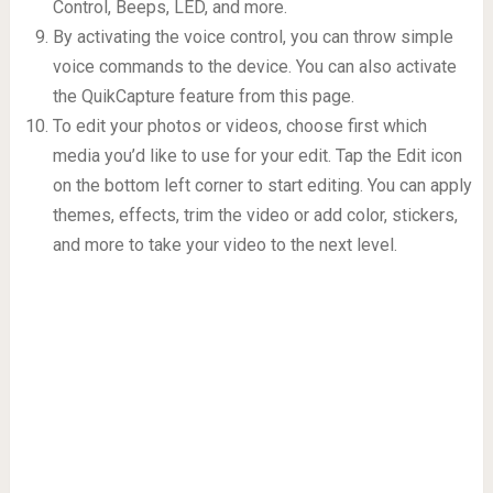
Control, Beeps, LED, and more.
By activating the voice control, you can throw simple
voice commands to the device. You can also activate
the QuikCapture feature from this page.
To edit your photos or videos, choose first which
media you’d like to use for your edit. Tap the Edit icon
on the bottom left corner to start editing. You can apply
themes, effects, trim the video or add color, stickers,
and more to take your video to the next level.