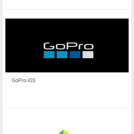
GoPro iOS