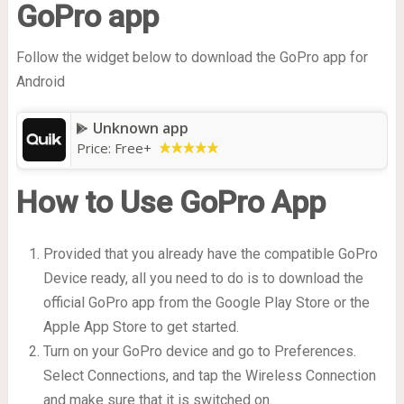
GoPro app
Follow the widget below to download the GoPro app for
Android
Unknown app
Price:
Free
+
How to Use GoPro App
Provided that you already have the compatible GoPro
Device ready, all you need to do is to download the
official GoPro app from the Google Play Store or the
Apple App Store to get started.
Turn on your GoPro device and go to Preferences.
Select Connections, and tap the Wireless Connection
and make sure that it is switched on.