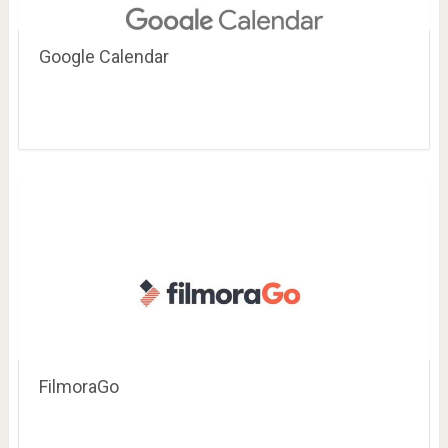
Google Calendar
FilmoraGo