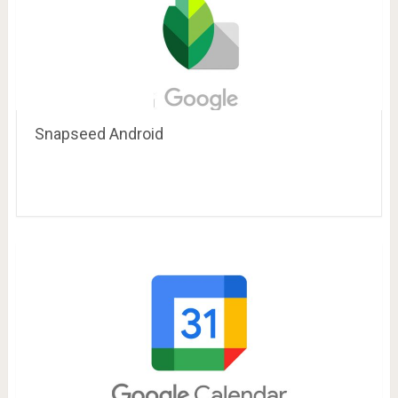
Snapseed Android