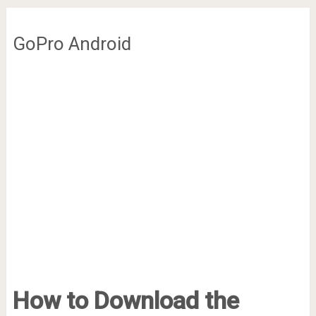
GoPro Android
How to Download the