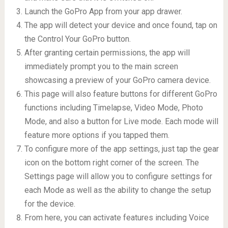
Launch the GoPro App from your app drawer.
The app will detect your device and once found, tap on
the Control Your GoPro button.
After granting certain permissions, the app will
immediately prompt you to the main screen
showcasing a preview of your GoPro camera device.
This page will also feature buttons for different GoPro
functions including Timelapse, Video Mode, Photo
Mode, and also a button for Live mode. Each mode will
feature more options if you tapped them.
To configure more of the app settings, just tap the gear
icon on the bottom right corner of the screen. The
Settings page will allow you to configure settings for
each Mode as well as the ability to change the setup
for the device.
From here, you can activate features including Voice