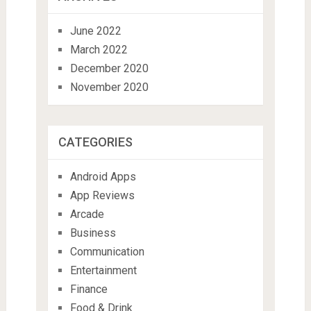
June 2022
March 2022
December 2020
November 2020
CATEGORIES
Android Apps
App Reviews
Arcade
Business
Communication
Entertainment
Finance
Food & Drink