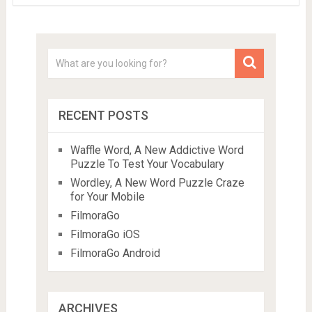
RECENT POSTS
Waffle Word, A New Addictive Word
Puzzle To Test Your Vocabulary
Wordley, A New Word Puzzle Craze
for Your Mobile
FilmoraGo
FilmoraGo iOS
FilmoraGo Android
ARCHIVES