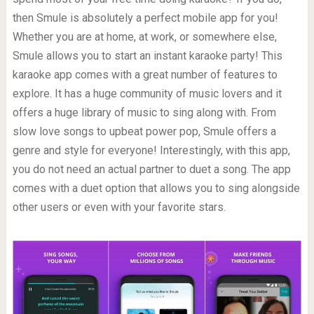
then Smule is absolutely a perfect mobile app for you!
Whether you are at home, at work, or somewhere else,
Smule allows you to start an instant karaoke party! This
karaoke app comes with a great number of features to
explore. It has a huge community of music lovers and it
offers a huge library of music to sing along with. From
slow love songs to upbeat power pop, Smule offers a
genre and style for everyone! Interestingly, with this app,
you do not need an actual partner to duet a song. The app
comes with a duet option that allows you to sing alongside
other users or even with your favorite stars.