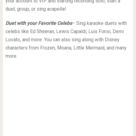
your account to VIP and starting recording solo, start a
duet, group, or sing acapella!
Duet with your Favorite Celebs
– Sing karaoke duets with
celebs like Ed Sheeran, Lewis Capaldi, Luis Fonsi, Demi
Lovato, and more. You can also sing along with Disney
characters from Frozen, Moana, Little Mermaid, and many
more.