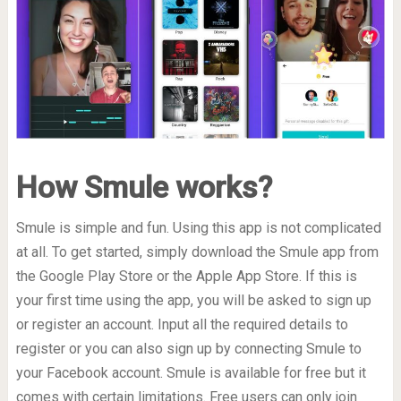
How Smule works?
Smule is simple and fun. Using this app is not complicated
at all. To get started, simply download the Smule app from
the Google Play Store or the Apple App Store. If this is
your first time using the app, you will be asked to sign up
or register an account. Input all the required details to
register or you can also sign up by connecting Smule to
your Facebook account. Smule is available for free but it
comes with certain limitations. Free users can only join