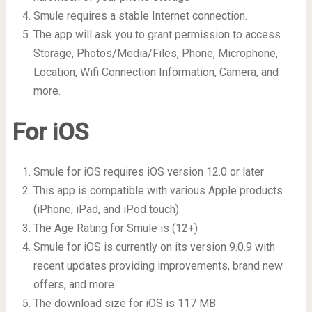
Smule requires a stable Internet connection.
The app will ask you to grant permission to access
Storage, Photos/Media/Files, Phone, Microphone,
Location, Wifi Connection Information, Camera, and
more.
For iOS
Smule for iOS requires iOS version 12.0 or later
This app is compatible with various Apple products
(iPhone, iPad, and iPod touch)
The Age Rating for Smule is (12+)
Smule for iOS is currently on its version 9.0.9 with
recent updates providing improvements, brand new
offers, and more
The download size for iOS is 117 MB