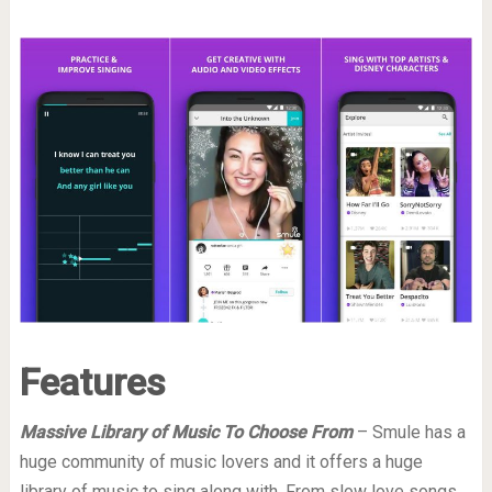
Features
Massive Library of Music To Choose From
– Smule has a
huge community of music lovers and it offers a huge
library of music to sing along with. From slow love songs