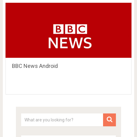
BBC News Android