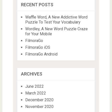
RECENT POSTS
Waffle Word, A New Addictive Word
Puzzle To Test Your Vocabulary
Wordley, A New Word Puzzle Craze
for Your Mobile
FilmoraGo
FilmoraGo iOS
FilmoraGo Android
ARCHIVES
June 2022
March 2022
December 2020
November 2020