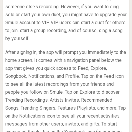
someone else’s recording. However, if you want to sing
solo or start your own duet, you might have to upgrade your
Smule account to VIP. VIP users can start a duet for others
to join, start a group recording, and of course, sing a song
by yourself.
After signing in, the app will prompt you immediately to the
home screen. It comes with a navigation panel below the
app that gives you quick access to Feed, Explore,
Songbook, Notifications, and Profile. Tap on the Feed icon
to see all the latest recordings from your friends and
people you follow on Smule. Tap on Explore to discover
Trending Recordings, Artists Invites, Recommended
Songs, Trending Singers, Features Playlists, and more. Tap
on the Notifications icon to see all your recent activities,
messages from other users, invites, and gifts. To start
singing on Smule, tap on the Songbook icon (microphone