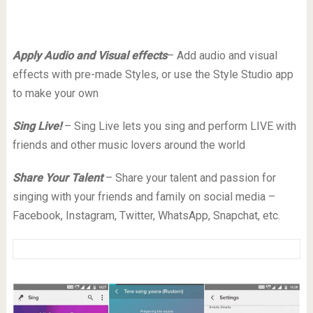
Apply Audio and Visual effects
– Add audio and visual
effects with pre-made Styles, or use the Style Studio app
to make your own
Sing Live!
– Sing Live lets you sing and perform LIVE with
friends and other music lovers around the world
Share Your Talent
– Share your talent and passion for
singing with your friends and family on social media –
Facebook, Instagram, Twitter, WhatsApp, Snapchat, etc.