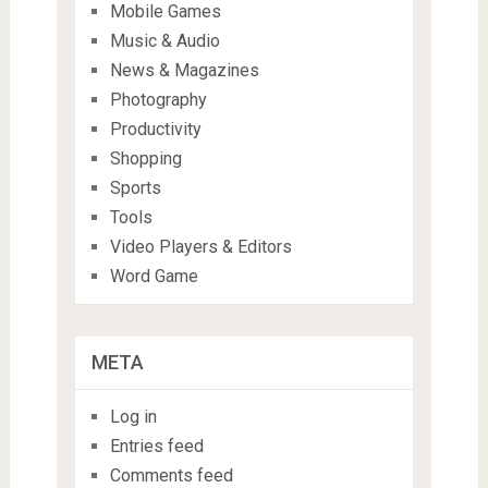
Mobile Games
Music & Audio
News & Magazines
Photography
Productivity
Shopping
Sports
Tools
Video Players & Editors
Word Game
META
Log in
Entries feed
Comments feed