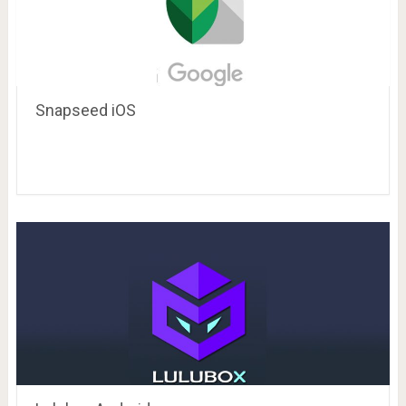
Snapseed iOS