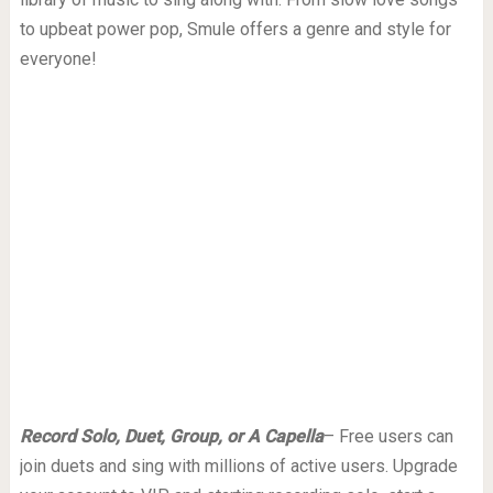
to upbeat power pop, Smule offers a genre and style for
everyone!
Record Solo, Duet, Group, or A Capella
– Free users can
join duets and sing with millions of active users. Upgrade