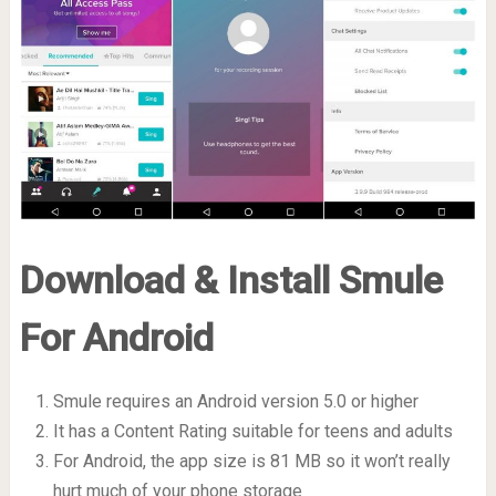
Download & Install Smule
For Android
Smule requires an Android version 5.0 or higher
It has a Content Rating suitable for teens and adults
For Android, the app size is 81 MB so it won’t really
hurt much of your phone storage