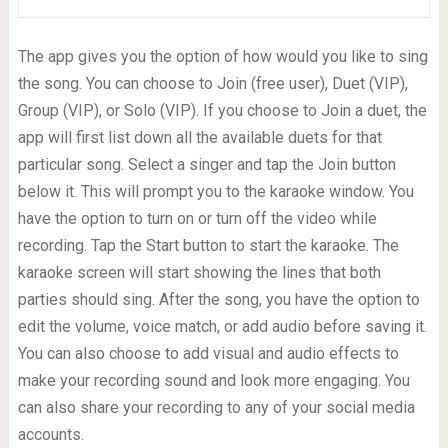
The app gives you the option of how would you like to sing
the song. You can choose to Join (free user), Duet (VIP),
Group (VIP), or Solo (VIP). If you choose to Join a duet, the
app will first list down all the available duets for that
particular song. Select a singer and tap the Join button
below it. This will prompt you to the karaoke window. You
have the option to turn on or turn off the video while
recording. Tap the Start button to start the karaoke. The
karaoke screen will start showing the lines that both
parties should sing. After the song, you have the option to
edit the volume, voice match, or add audio before saving it.
You can also choose to add visual and audio effects to
make your recording sound and look more engaging. You
can also share your recording to any of your social media
accounts.