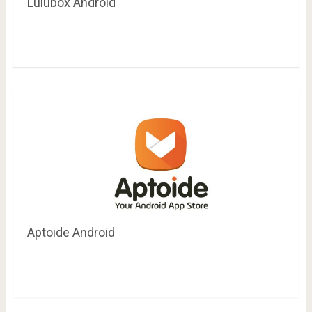
Lulubox Android
Aptoide Android