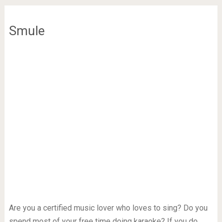
Smule
Are you a certified music lover who loves to sing? Do you
spend most of your free time doing karaoke? If you do,