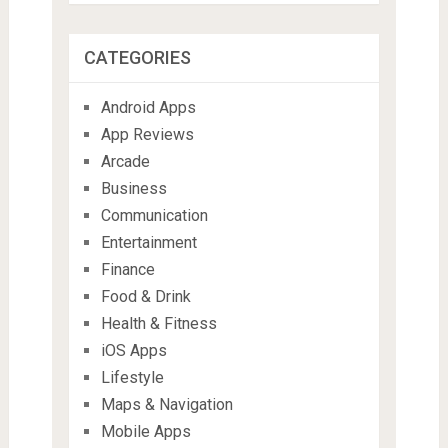
CATEGORIES
Android Apps
App Reviews
Arcade
Business
Communication
Entertainment
Finance
Food & Drink
Health & Fitness
iOS Apps
Lifestyle
Maps & Navigation
Mobile Apps