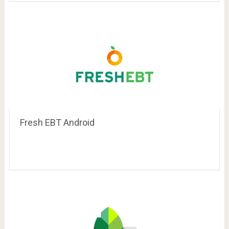
Fresh EBT Android