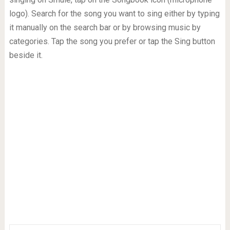
logo). Search for the song you want to sing either by typing
it manually on the search bar or by browsing music by
categories. Tap the song you prefer or tap the Sing button
beside it.