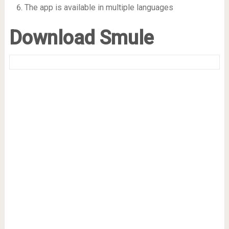
The app is available in multiple languages
Download Smule