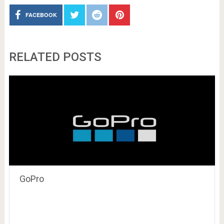
FACEBOOK
RELATED POSTS
GoPro