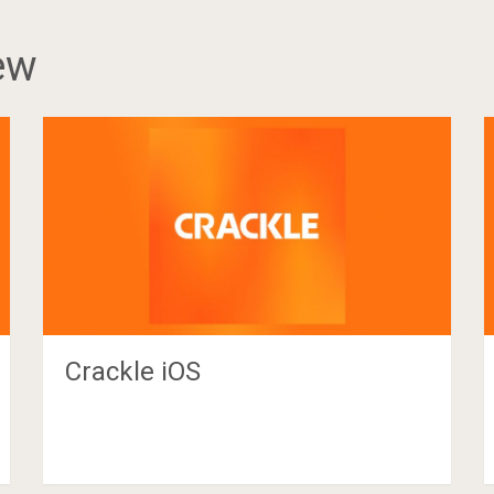
ew
Crackle iOS