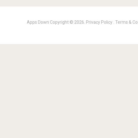
Apps Down
Copyright © 2026.
Privacy Policy
.
Terms & Co