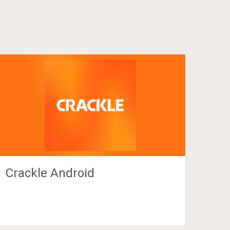
Crackle Android