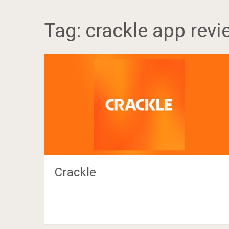
Tag:
crackle app revi
Crackle