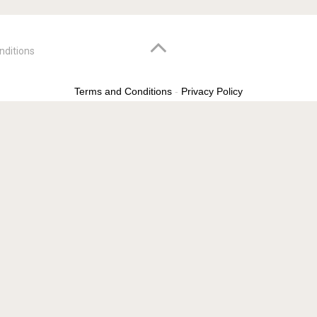
nditions
Terms and Conditions
-
Privacy Policy