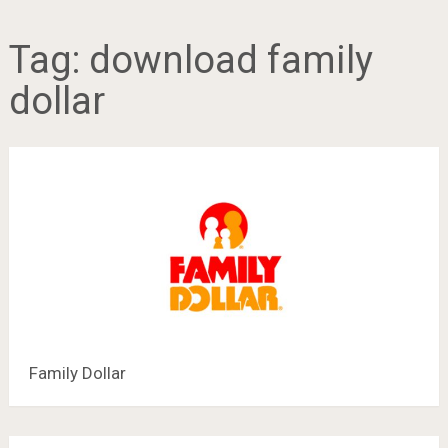
Tag:
download family
dollar
Family Dollar