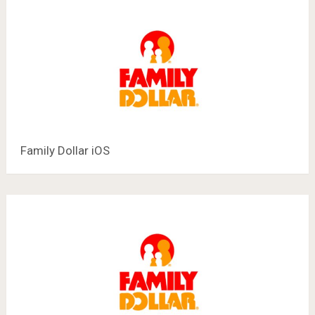
Family Dollar iOS