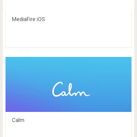
MediaFire iOS
Calm