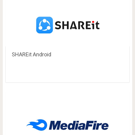
SHAREit Android