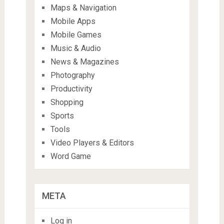
Maps & Navigation
Mobile Apps
Mobile Games
Music & Audio
News & Magazines
Photography
Productivity
Shopping
Sports
Tools
Video Players & Editors
Word Game
META
Log in