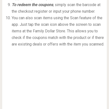
To redeem the coupons
, simply scan the barcode at
the checkout register or input your phone number.
You can also scan items using the Scan feature of the
app. Just tap the scan icon above the screen to scan
items at the Family Dollar Store. This allows you to
check if the coupons match with the product or if there
are existing deals or offers with the item you scanned.