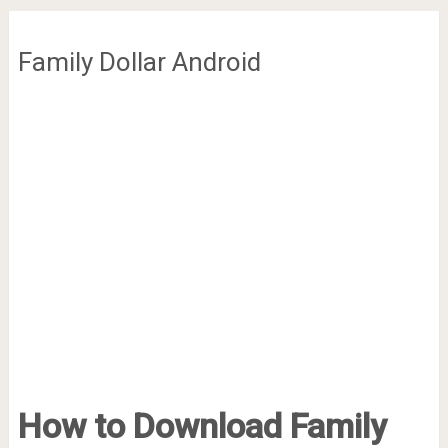
Family Dollar Android
How to Download Family