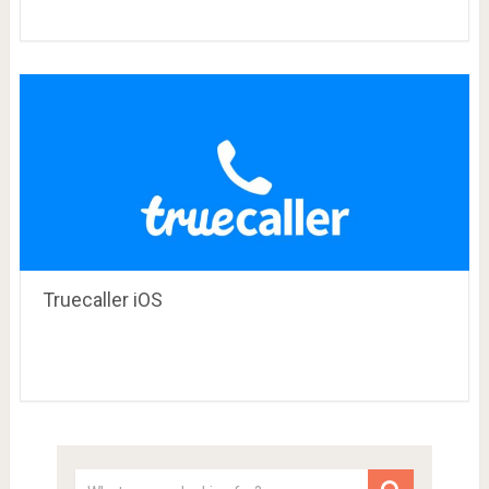
Truecaller iOS