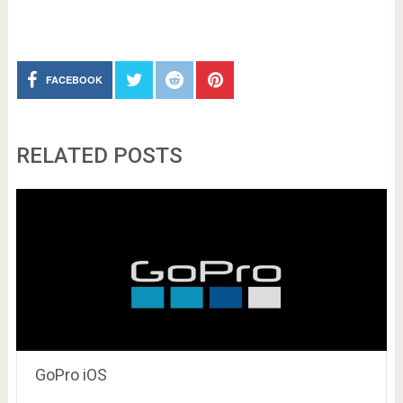
FACEBOOK
RELATED POSTS
GoPro iOS