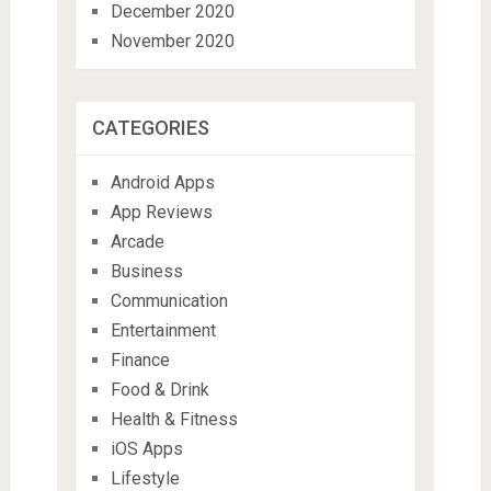
December 2020
November 2020
CATEGORIES
Android Apps
App Reviews
Arcade
Business
Communication
Entertainment
Finance
Food & Drink
Health & Fitness
iOS Apps
Lifestyle