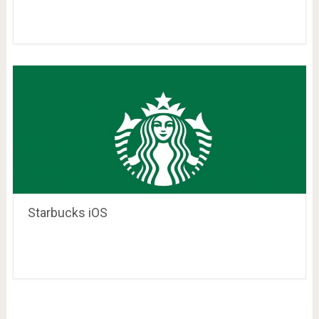
Starbucks iOS