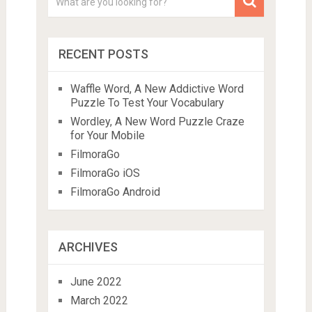
RECENT POSTS
Waffle Word, A New Addictive Word
Puzzle To Test Your Vocabulary
Wordley, A New Word Puzzle Craze
for Your Mobile
FilmoraGo
FilmoraGo iOS
FilmoraGo Android
ARCHIVES
June 2022
March 2022