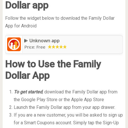
Dollar app
Follow the widget below to download the Family Dollar
App for Android
Unknown app
Price:
Free
How to Use the Family
Dollar App
To get started
, download the Family Dollar app from
the Google Play Store or the Apple App Store
Launch the Family Dollar app from your app drawer.
If you are a new customer, you will be asked to sign up
for a Smart Coupons account. Simply tap the Sign-Up