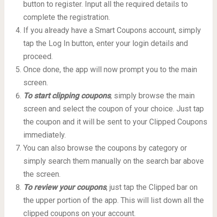
button to register. Input all the required details to
complete the registration.
If you already have a Smart Coupons account, simply
tap the Log In button, enter your login details and
proceed.
Once done, the app will now prompt you to the main
screen.
To start clipping coupons
, simply browse the main
screen and select the coupon of your choice. Just tap
the coupon and it will be sent to your Clipped Coupons
immediately.
You can also browse the coupons by category or
simply search them manually on the search bar above
the screen.
To review your coupons
, just tap the Clipped bar on
the upper portion of the app. This will list down all the
clipped coupons on your account.