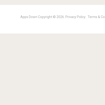
Apps Down
Copyright © 2026.
Privacy Policy
.
Terms & Co