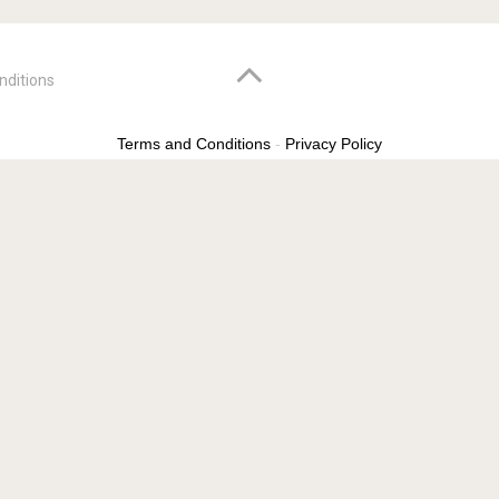
nditions
Terms and Conditions
-
Privacy Policy