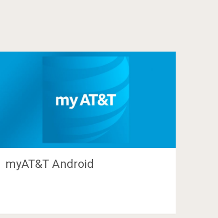
myAT&T Android