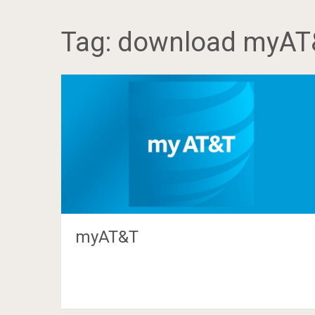
Tag:
download myAT
myAT&T