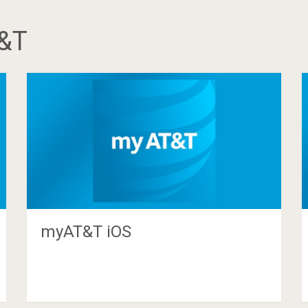
&T
myAT&T iOS