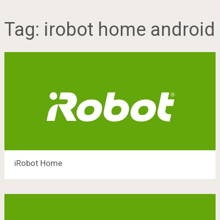
Tag:
irobot home android
iRobot Home