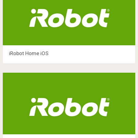
iRobot Home iOS