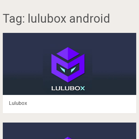
Tag:
lulubox android
Lulubox