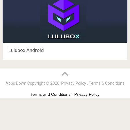
Lulubox Android
Apps Down
Copyright © 2026.
Privacy Policy
.
Terms & Conditions
Terms and Conditions
-
Privacy Policy