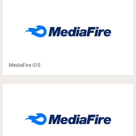
MediaFire iOS