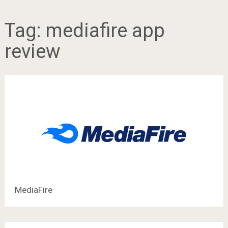
Tag:
mediafire app
review
MediaFire