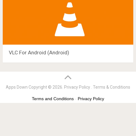
VLC For Android (Android)
Apps Down
Copyright © 2026.
Privacy Policy
.
Terms & Conditions
Terms and Conditions
-
Privacy Policy