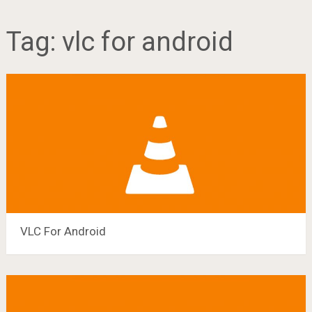
Tag:
vlc for android
VLC For Android