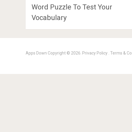
Word Puzzle To Test Your
Vocabulary
Apps Down
Copyright © 2026.
Privacy Policy
.
Terms & Co