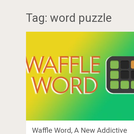
Tag:
word puzzle
Waffle Word, A New Addictive