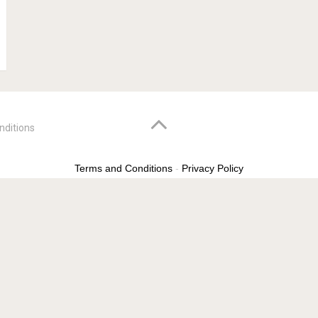
nditions
Terms and Conditions
-
Privacy Policy