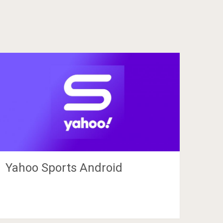
Yahoo Sports Android