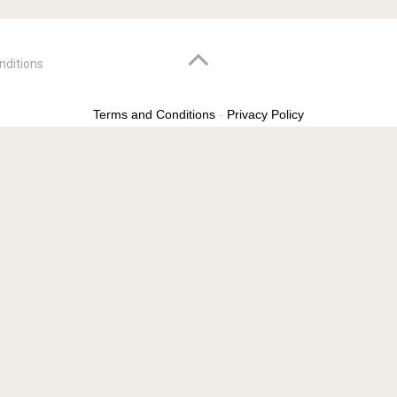
nditions
Terms and Conditions
-
Privacy Policy