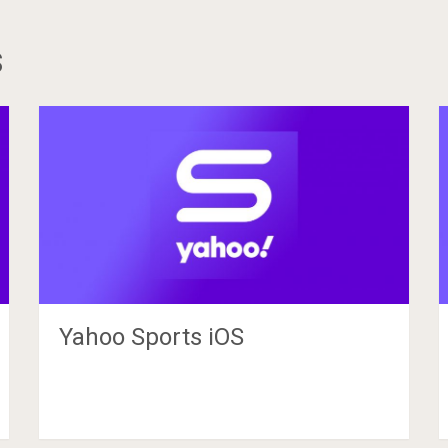
s
Yahoo Sports iOS