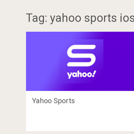
Tag:
yahoo sports io
Yahoo Sports