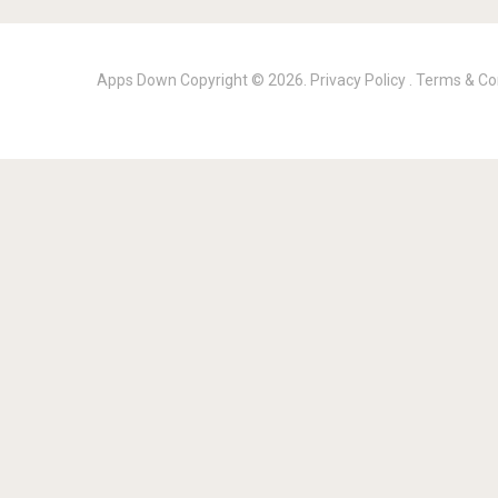
Apps Down
Copyright © 2026.
Privacy Policy
.
Terms & Co