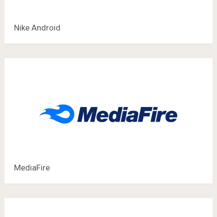
Nike Android
MediaFire