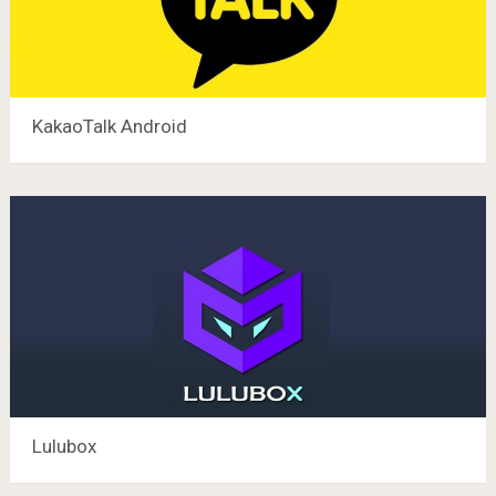
KakaoTalk Android
Lulubox