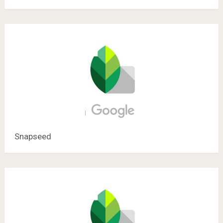
Snapseed