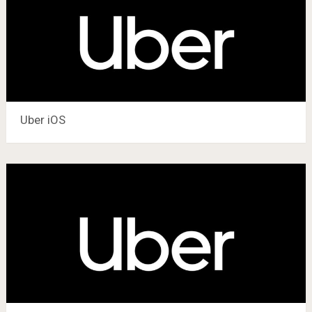
Uber iOS