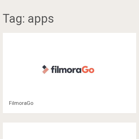
Tag:
apps
FilmoraGo