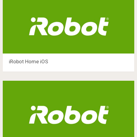
iRobot Home iOS