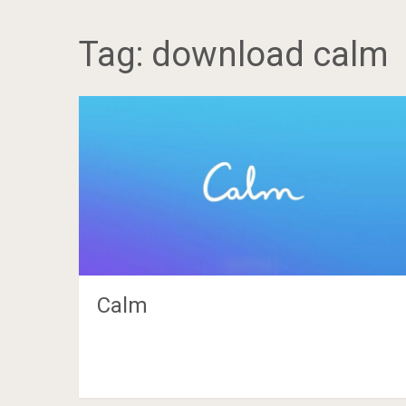
Tag:
download calm
Calm