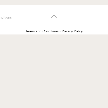
nditions
Terms and Conditions
-
Privacy Policy