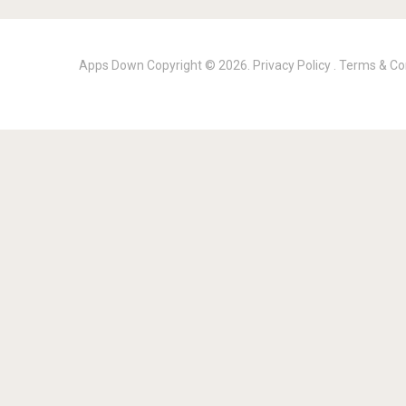
Apps Down
Copyright © 2026.
Privacy Policy
.
Terms & Co