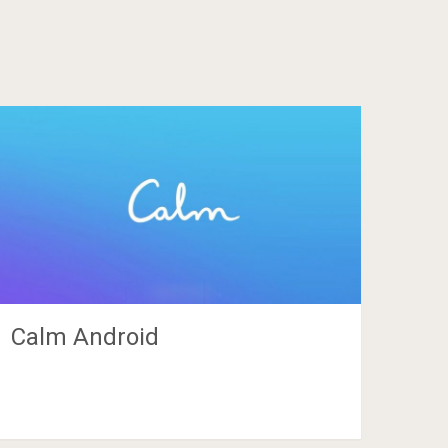
Calm Android