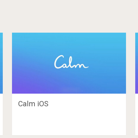
Calm iOS