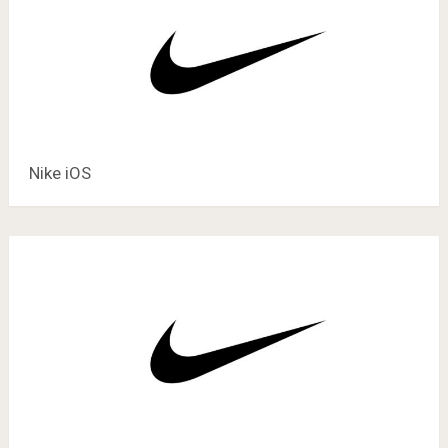
Nike iOS