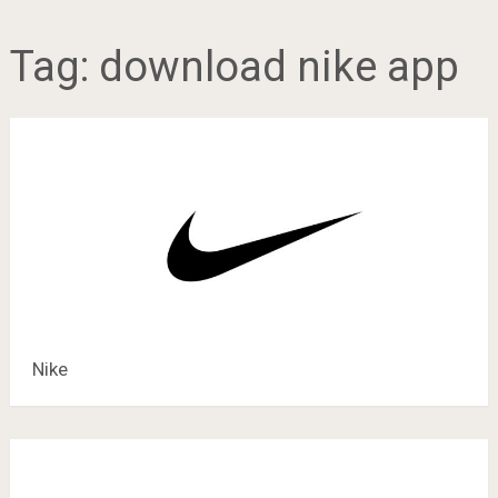
Tag:
download nike app
Nike