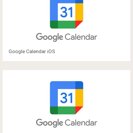
Google Calendar iOS