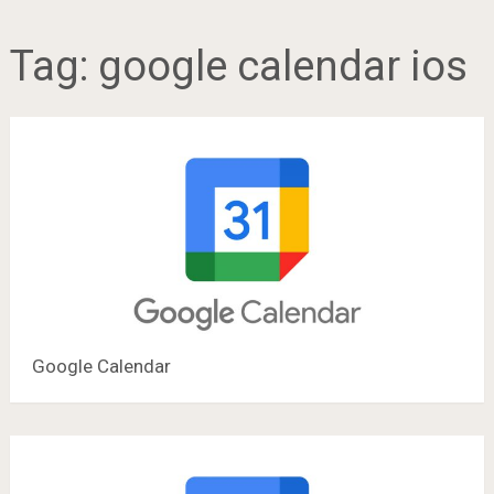
Tag:
google calendar ios
Google Calendar