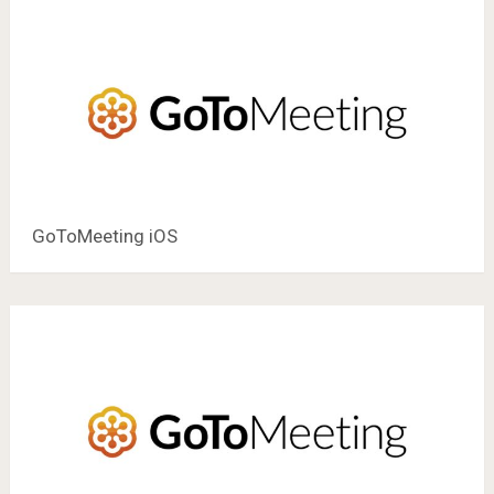
GoToMeeting iOS