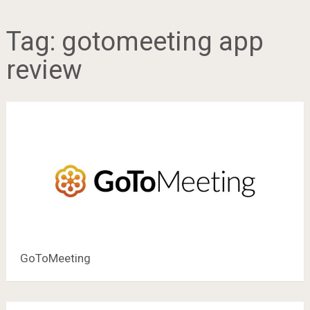
Tag:
gotomeeting app
review
GoToMeeting