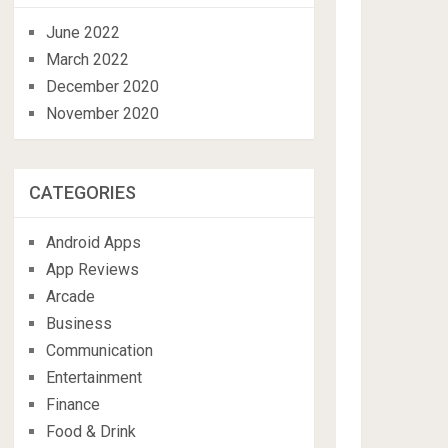
June 2022
March 2022
December 2020
November 2020
CATEGORIES
Android Apps
App Reviews
Arcade
Business
Communication
Entertainment
Finance
Food & Drink