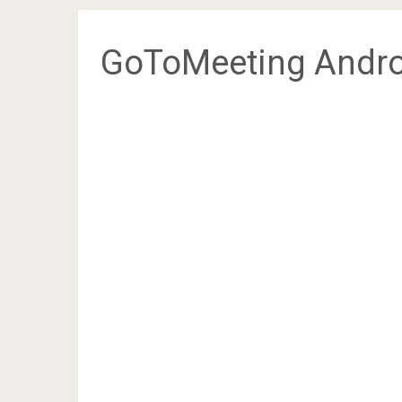
GoToMeeting Andro