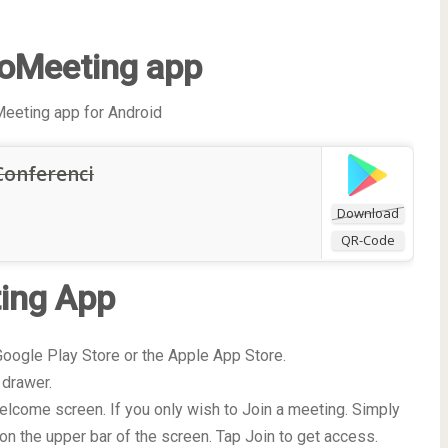
oMeeting app
eeting app for Android
Conferenci
Download
QR-Code
ing App
oogle Play Store or the Apple App Store.
 drawer.
elcome screen. If you only wish to Join a meeting. Simply
on the upper bar of the screen. Tap Join to get access.