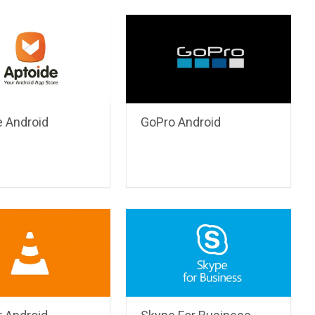
e Android
GoPro Android