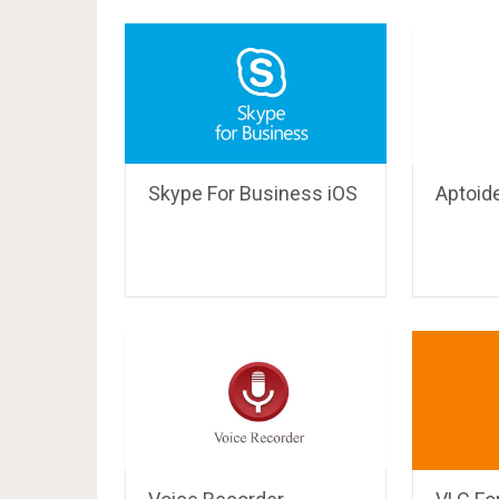
Skype For Business iOS
Aptoid