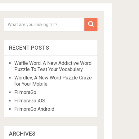
RECENT POSTS
Waffle Word, A New Addictive Word
Puzzle To Test Your Vocabulary
Wordley, A New Word Puzzle Craze
for Your Mobile
FilmoraGo
FilmoraGo iOS
FilmoraGo Android
ARCHIVES