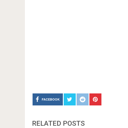
FACEBOOK
RELATED POSTS