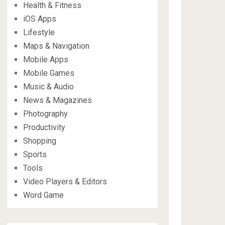
Health & Fitness
iOS Apps
Lifestyle
Maps & Navigation
Mobile Apps
Mobile Games
Music & Audio
News & Magazines
Photography
Productivity
Shopping
Sports
Tools
Video Players & Editors
Word Game