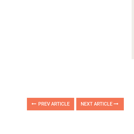
PREV ARTICLE
NEXT ARTICLE