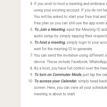
If you wish to host a meeting and embrace al
using your existing account. If you do not h
You will be asked to start your free trial an
free plan so you can still use the app even af
To Join a Meeting
, input the Meeting ID an
audio setup by simply tapping their respect
To host a meeting
, simply login to your ac
wait for the meeting ID to generate.
You can send the invitation using different
device. These include Facebook, WhatsApp,
As a host, you have full control over the me
To turn on Commuter Mode
, just tap the c
To access your Calendar
, simply head back
screen. Here, you can view all your schedule
meeting is about to start