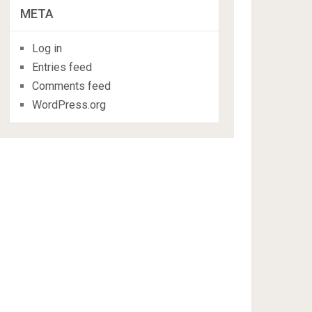
META
Log in
Entries feed
Comments feed
WordPress.org