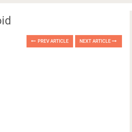
id
PREV ARTICLE
NEXT ARTICLE