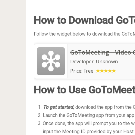
How to Download GoT
Follow the widget below to download the GoToM
GoToMeeting – Video 
Developer:
Unknown
Price:
Free
How to Use GoToMeet
To get started,
download the app from the G
Launch the GoToMeeting app from your app
Once done, the app will prompt you to the w
input the Meeting ID provided by your Host 