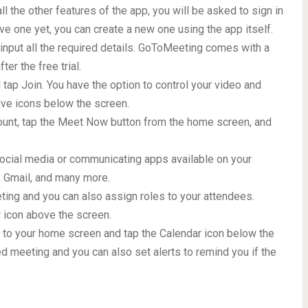
l the other features of the app, you will be asked to sign in
ave one yet, you can create a new one using the app itself.
d input all the required details. GoToMeeting comes with a
ter the free trial.
d tap Join. You have the option to control your video and
ive icons below the screen.
count, tap the Meet Now button from the home screen, and
 social media or communicating apps available on your
 Gmail, and many more.
eting and you can also assign roles to your attendees.
ar icon above the screen.
 to your home screen and tap the Calendar icon below the
d meeting and you can also set alerts to remind you if the