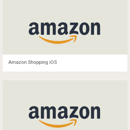
Amazon Shopping iOS