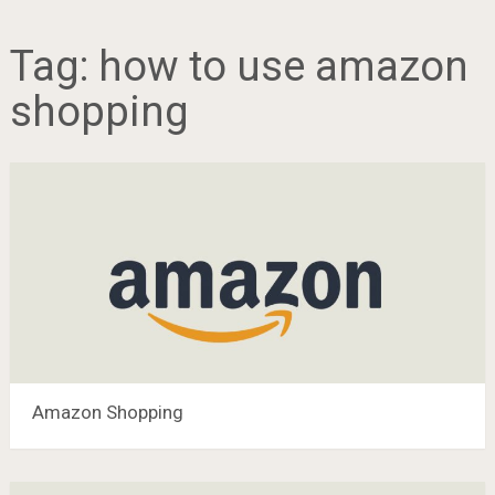
Tag:
how to use amazon
shopping
Amazon Shopping