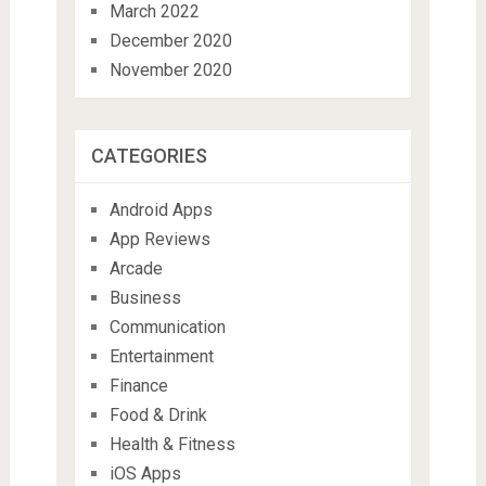
March 2022
December 2020
November 2020
CATEGORIES
Android Apps
App Reviews
Arcade
Business
Communication
Entertainment
Finance
Food & Drink
Health & Fitness
iOS Apps