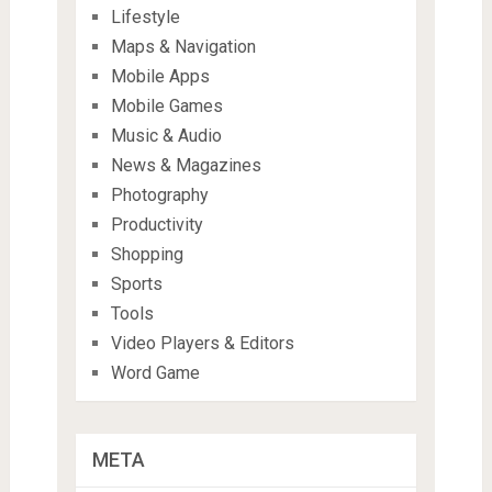
Lifestyle
Maps & Navigation
Mobile Apps
Mobile Games
Music & Audio
News & Magazines
Photography
Productivity
Shopping
Sports
Tools
Video Players & Editors
Word Game
META