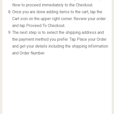
Now to proceed immediately to the Checkout.
Once you are done adding items to the cart, tap the
Cart icon on the upper right corner. Review your order
and tap Proceed To Checkout.
The next step is to select the shipping address and
the payment method you prefer. Tap Place your Order
and get your details including the shipping information
and Order Number.