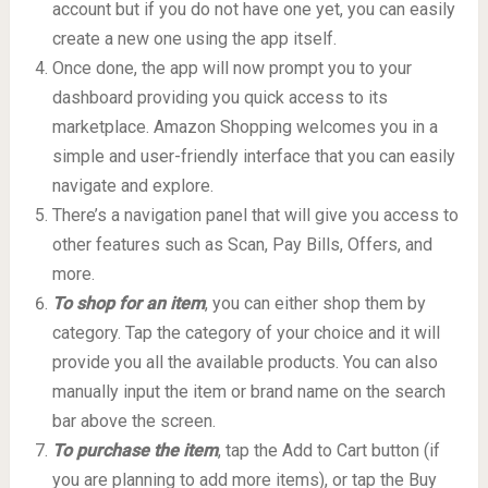
account but if you do not have one yet, you can easily
create a new one using the app itself.
Once done, the app will now prompt you to your
dashboard providing you quick access to its
marketplace. Amazon Shopping welcomes you in a
simple and user-friendly interface that you can easily
navigate and explore.
There’s a navigation panel that will give you access to
other features such as Scan, Pay Bills, Offers, and
more.
To shop for an item
, you can either shop them by
category. Tap the category of your choice and it will
provide you all the available products. You can also
manually input the item or brand name on the search
bar above the screen.
To purchase the item
, tap the Add to Cart button (if
you are planning to add more items), or tap the Buy