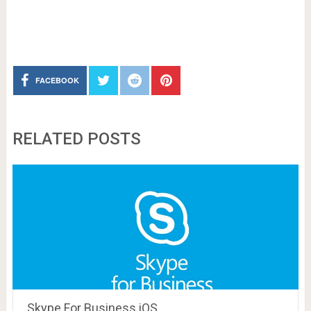
FACEBOOK
RELATED POSTS
Skype For Business iOS