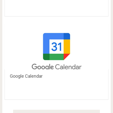
Google Calendar