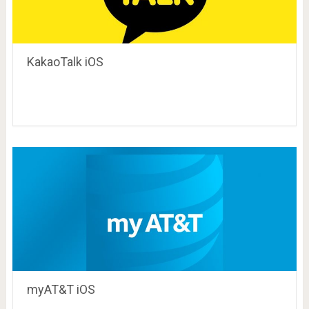
KakaoTalk iOS
myAT&T iOS