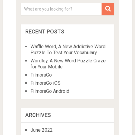
RECENT POSTS
Waffle Word, A New Addictive Word
Puzzle To Test Your Vocabulary
Wordley, A New Word Puzzle Craze
for Your Mobile
FilmoraGo
FilmoraGo iOS
FilmoraGo Android
ARCHIVES
June 2022