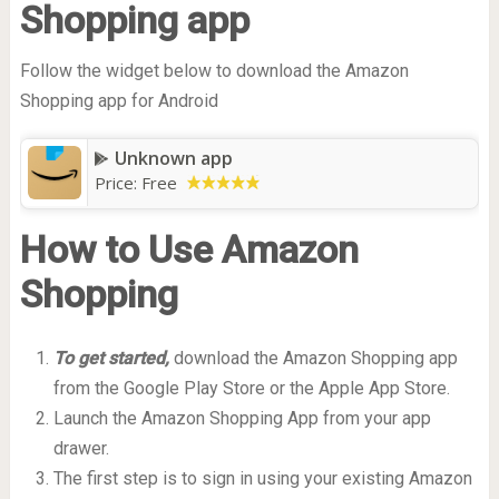
Shopping app
Follow the widget below to download the Amazon
Shopping app for Android
Unknown app
Price:
Free
How to Use Amazon
Shopping
To get started,
download the Amazon Shopping app
from the Google Play Store or the Apple App Store.
Launch the Amazon Shopping App from your app
drawer.
The first step is to sign in using your existing Amazon