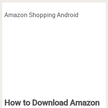
Amazon Shopping Android
How to Download Amazon