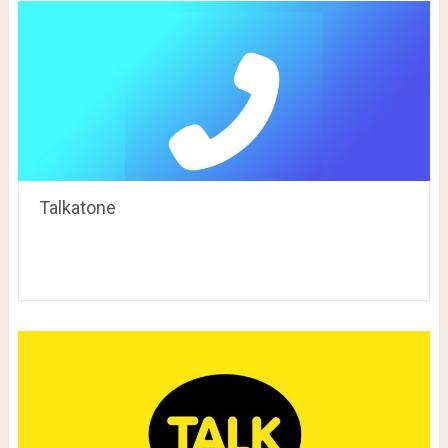
Talkatone