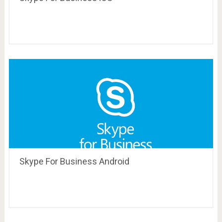
Skype For Business Android