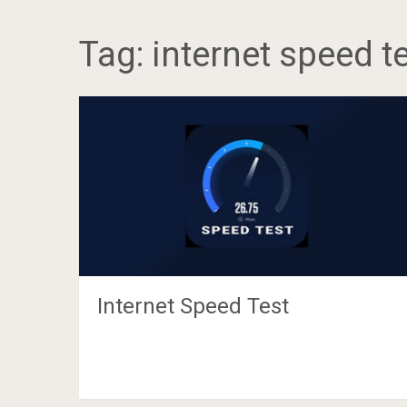
Tag:
internet speed t
Internet Speed Test