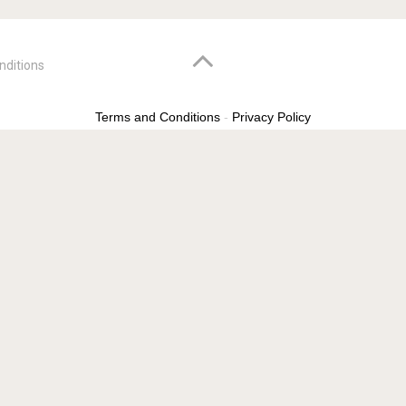
nditions
Terms and Conditions
-
Privacy Policy