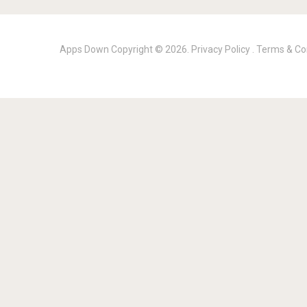
Apps Down
Copyright © 2026.
Privacy Policy
.
Terms & Co