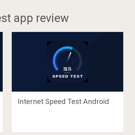
est app review
Internet Speed Test Android