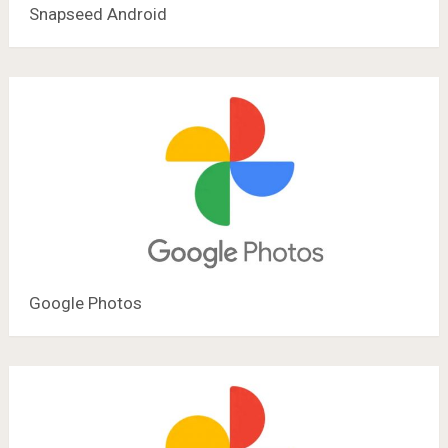
Snapseed Android
Google Photos