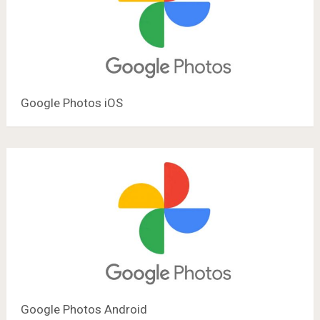
Google Photos iOS
Google Photos Android