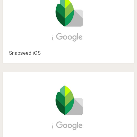
Snapseed iOS