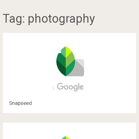
Tag:
photography
Snapseed