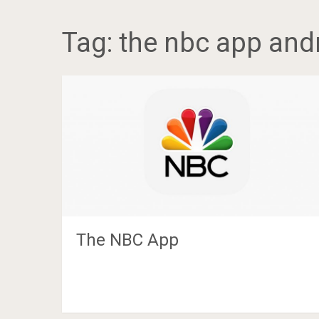
Tag:
the nbc app and
The NBC App