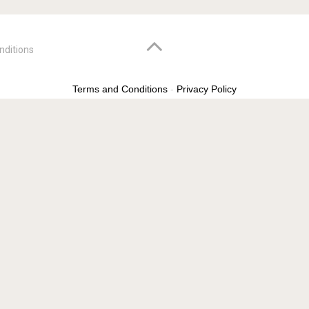
nditions
Terms and Conditions
-
Privacy Policy