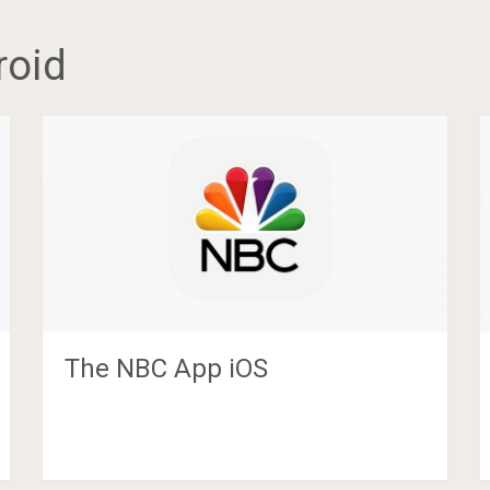
roid
The NBC App iOS