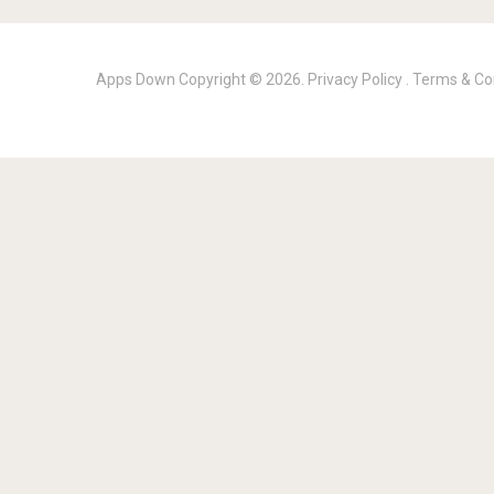
Apps Down
Copyright © 2026.
Privacy Policy
.
Terms & Co