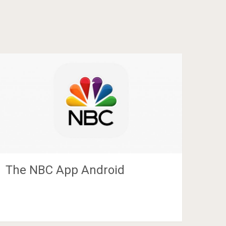
The NBC App Android