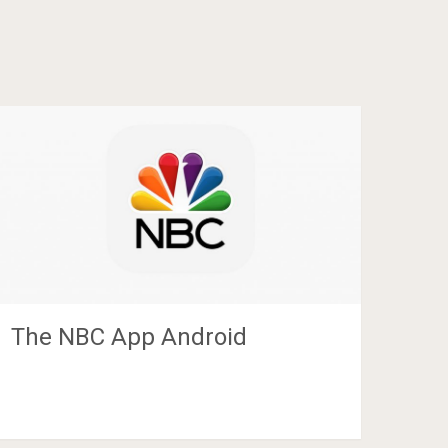
The NBC App Android