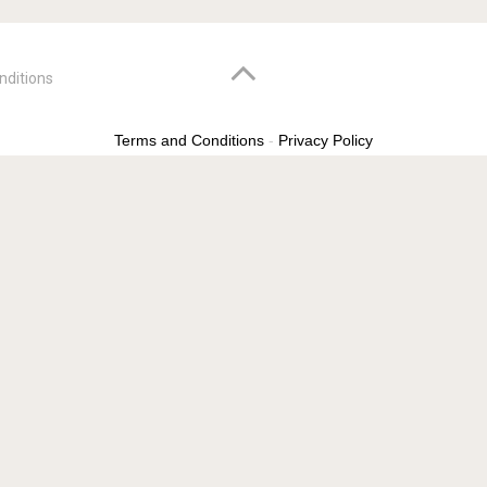
nditions
Terms and Conditions
-
Privacy Policy