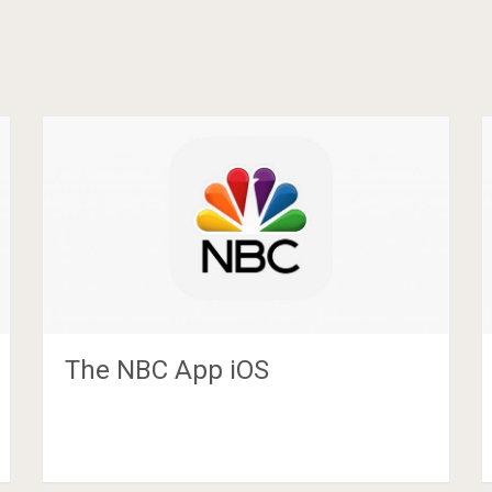
The NBC App iOS