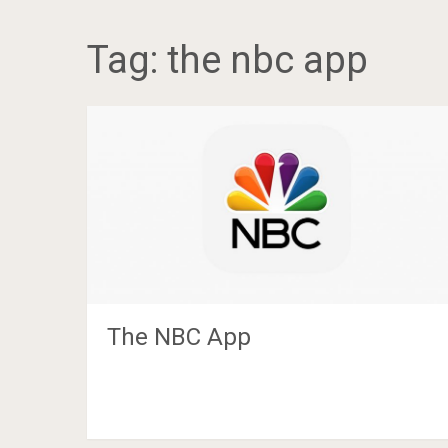
Tag:
the nbc app
The NBC App