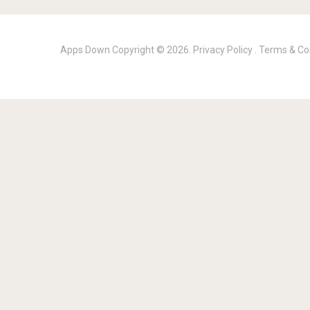
Apps Down
Copyright © 2026.
Privacy Policy
.
Terms & Co