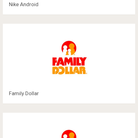
Nike Android
Family Dollar