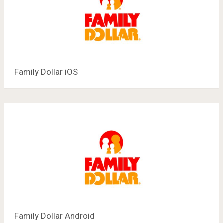
Family Dollar iOS
Family Dollar Android