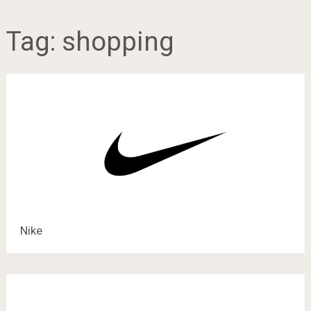
Tag:
shopping
Nike