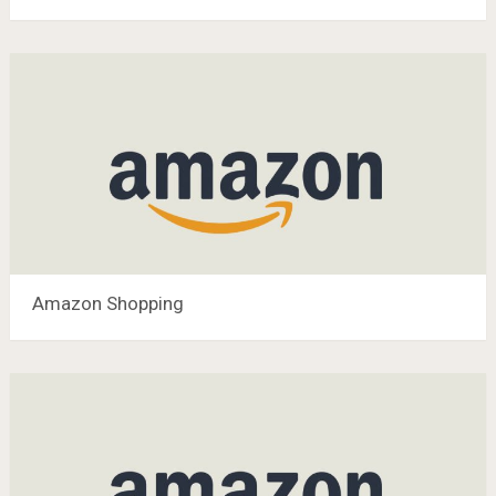
Amazon Shopping