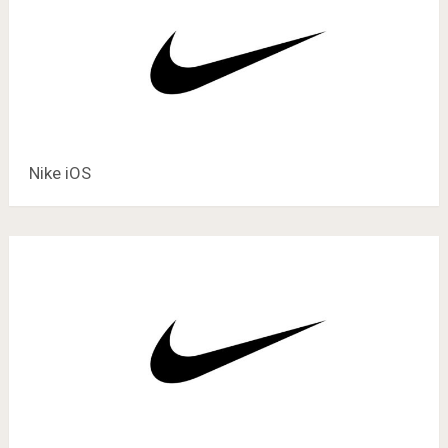
Nike iOS