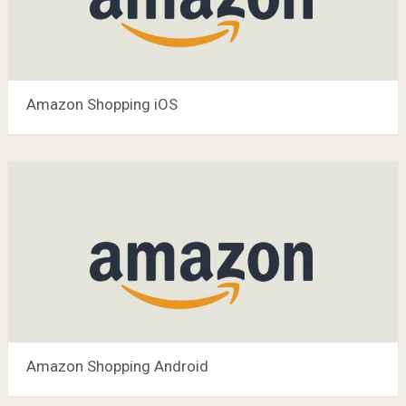
Amazon Shopping iOS
Amazon Shopping Android