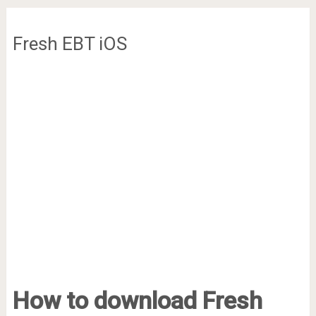
Fresh EBT iOS
How to download Fresh