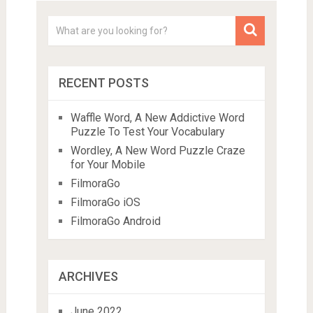
RECENT POSTS
Waffle Word, A New Addictive Word
Puzzle To Test Your Vocabulary
Wordley, A New Word Puzzle Craze
for Your Mobile
FilmoraGo
FilmoraGo iOS
FilmoraGo Android
ARCHIVES
June 2022