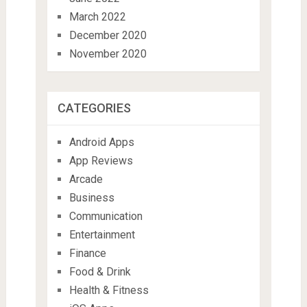
March 2022
December 2020
November 2020
CATEGORIES
Android Apps
App Reviews
Arcade
Business
Communication
Entertainment
Finance
Food & Drink
Health & Fitness