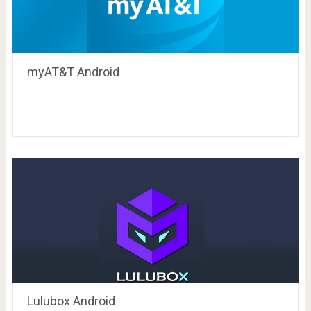
myAT&T Android
Lulubox Android