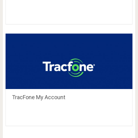
TracFone My Account