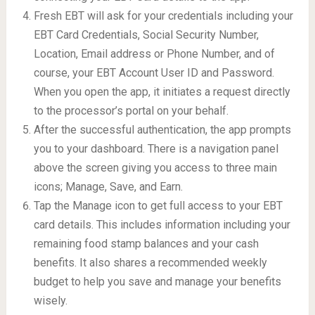
Fresh EBT will ask for your credentials including your
EBT Card Credentials, Social Security Number,
Location, Email address or Phone Number, and of
course, your EBT Account User ID and Password.
When you open the app, it initiates a request directly
to the processor’s portal on your behalf.
After the successful authentication, the app prompts
you to your dashboard. There is a navigation panel
above the screen giving you access to three main
icons; Manage, Save, and Earn.
Tap the Manage icon to get full access to your EBT
card details. This includes information including your
remaining food stamp balances and your cash
benefits. It also shares a recommended weekly
budget to help you save and manage your benefits
wisely.