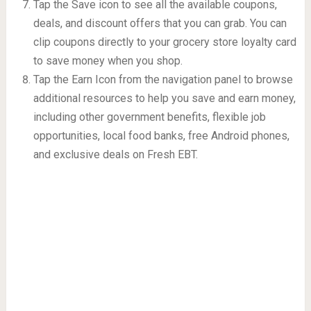
Tap the Save icon to see all the available coupons,
deals, and discount offers that you can grab. You can
clip coupons directly to your grocery store loyalty card
to save money when you shop.
Tap the Earn Icon from the navigation panel to browse
additional resources to help you save and earn money,
including other government benefits, flexible job
opportunities, local food banks, free Android phones,
and exclusive deals on Fresh EBT.