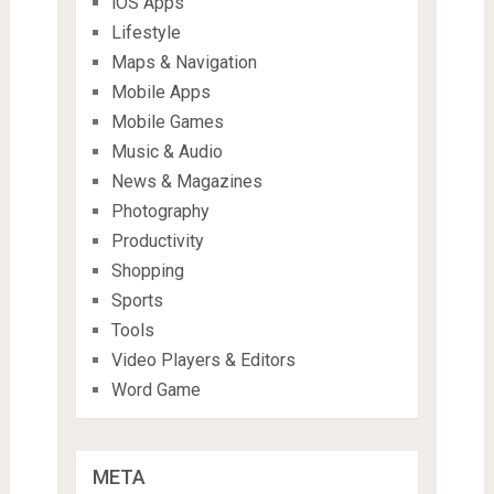
iOS Apps
Lifestyle
Maps & Navigation
Mobile Apps
Mobile Games
Music & Audio
News & Magazines
Photography
Productivity
Shopping
Sports
Tools
Video Players & Editors
Word Game
META