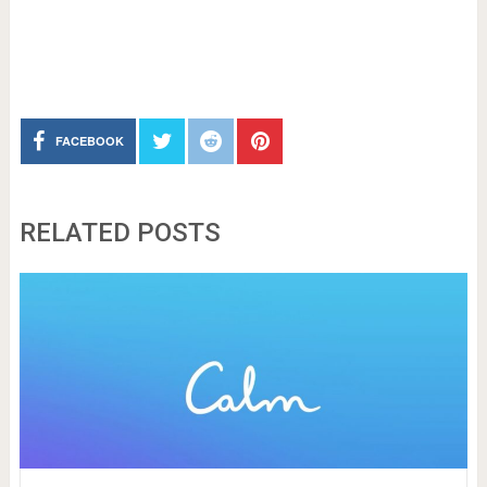
FACEBOOK
RELATED POSTS