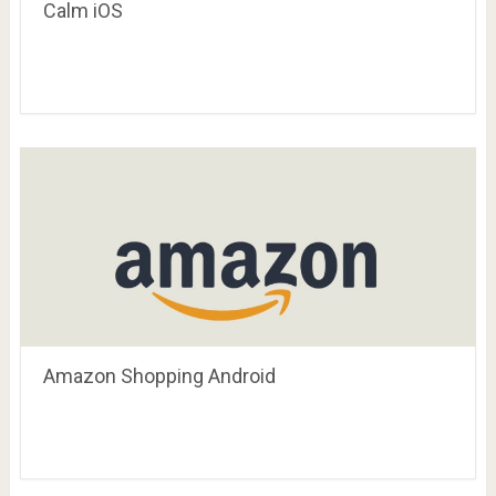
Calm iOS
Amazon Shopping Android