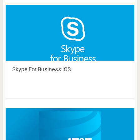
Skype For Business iOS