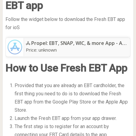
EBT app
Follow the widget below to download the Fresh EBT app
for ioS
Propel: EBT, SNAP, WIC, & more App - App Store
Price:
unknown
How to Use Fresh EBT App
Provided that you are already an EBT cardholder, the
first thing you need to do is to download the Fresh
EBT app from the Google Play Store or the Apple App
Store.
Launch the Fresh EBT app from your app drawer.
The first step is to register for an account by
connecting your EBT Card details to the app.