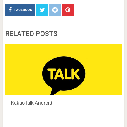
FACEBOOK
RELATED POSTS
KakaoTalk Android