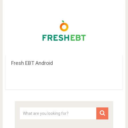
Fresh EBT Android