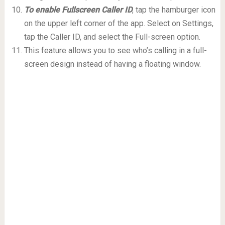
To enable Fullscreen Caller ID
, tap the hamburger icon
on the upper left corner of the app. Select on Settings,
tap the Caller ID, and select the Full-screen option.
This feature allows you to see who’s calling in a full-
screen design instead of having a floating window.