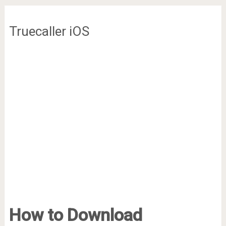
Truecaller iOS
How to Download