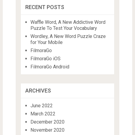
RECENT POSTS
Waffle Word, A New Addictive Word
Puzzle To Test Your Vocabulary
Wordley, A New Word Puzzle Craze
for Your Mobile
FilmoraGo
FilmoraGo iOS
FilmoraGo Android
ARCHIVES
June 2022
March 2022
December 2020
November 2020