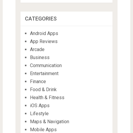
CATEGORIES
Android Apps
App Reviews
Arcade
Business
Communication
Entertainment
Finance
Food & Drink
Health & Fitness
iOS Apps
Lifestyle
Maps & Navigation
Mobile Apps