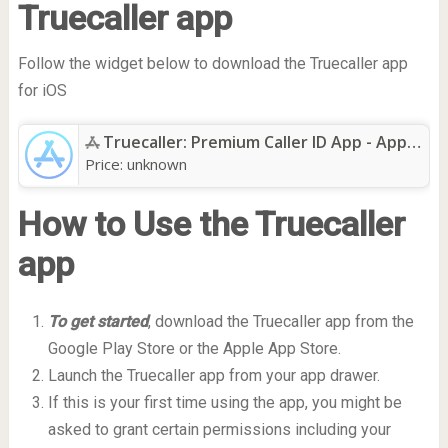
Truecaller app
Follow the widget below to download the Truecaller app
for iOS
Truecaller: Premium Caller ID App - App Store
Price:
unknown
How to Use the Truecaller
app
To get started
, download the Truecaller app from the
Google Play Store or the Apple App Store.
Launch the Truecaller app from your app drawer.
If this is your first time using the app, you might be
asked to grant certain permissions including your