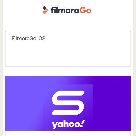
FilmoraGo iOS