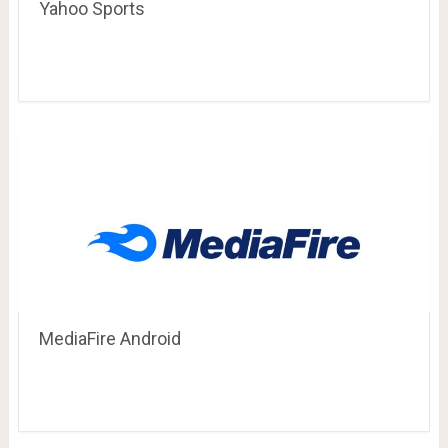
Yahoo Sports
MediaFire Android