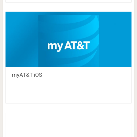
myAT&T iOS