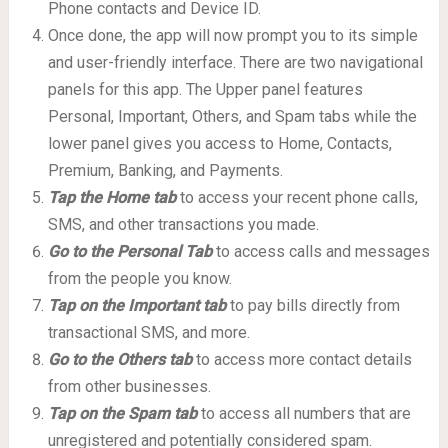
Phone contacts and Device ID.
Once done, the app will now prompt you to its simple
and user-friendly interface. There are two navigational
panels for this app. The Upper panel features
Personal, Important, Others, and Spam tabs while the
lower panel gives you access to Home, Contacts,
Premium, Banking, and Payments.
Tap the Home tab
to access your recent phone calls,
SMS, and other transactions you made.
Go to the Personal Tab
to access calls and messages
from the people you know.
Tap on the Important tab
to pay bills directly from
transactional SMS, and more.
Go to the Others tab
to access more contact details
from other businesses.
Tap on the Spam tab
to access all numbers that are
unregistered and potentially considered spam.