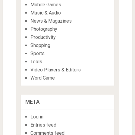
Mobile Games
Music & Audio
News & Magazines
Photography
Productivity
Shopping
Sports
Tools
Video Players & Editors
Word Game
META
Log in
Entries feed
Comments feed